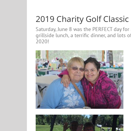
2019 Charity Golf Classic
Saturday, June 8 was the PERFECT day for
grillside lunch, a terrific dinner, and lot
2020!