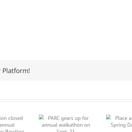
 Platform!
ARC gears
Place an ad in
 for annual
our Spring