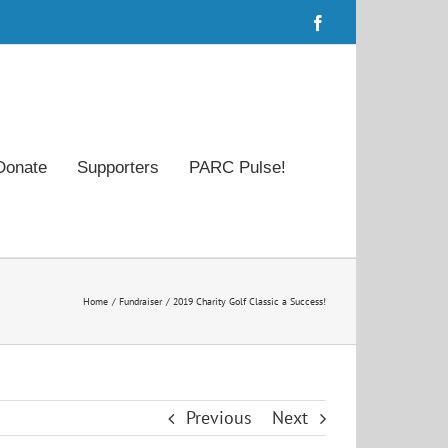
Facebook
Donate
Supporters
PARC Pulse!
Home
Fundraiser
2019 Charity Golf Classic a Success!
Previous
Next