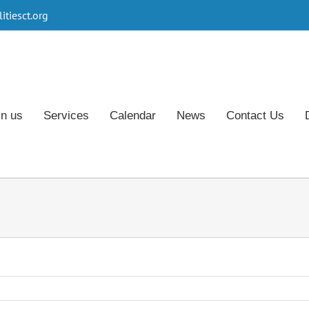
tiesct.org
in us
Services
Calendar
News
Contact Us