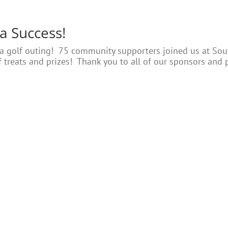
 a Success!
 a golf outing! 75 community supporters joined us at Sout
s of treats and prizes! Thank you to all of our sponsors and