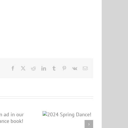
Facebook
X
Reddit
LinkedIn
Tumblr
Pinterest
Vk
Email
2024 Spring
Dance!