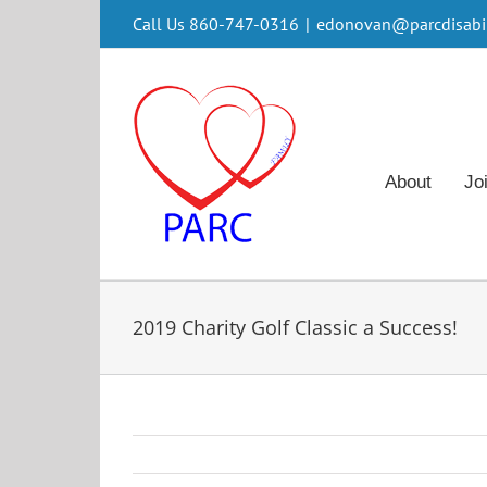
Skip
Call Us 860-747-0316
|
edonovan@parcdisabili
to
content
About
Jo
2019 Charity Golf Classic a Success!