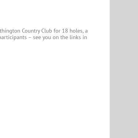
hington Country Club for 18 holes, a
 participants – see you on the links in