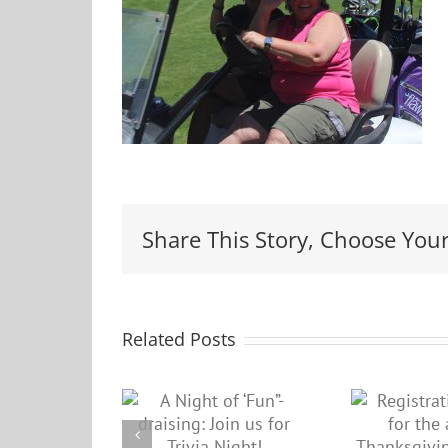
Share This Story, Choose Your
Related Posts
Registration
Night of
P
closed for the
”-draising:
up
annual