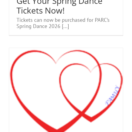
Get Your Spring Dance
Tickets Now!
Tickets can now be purchased for PARC’s
Spring Dance 2026 [...]