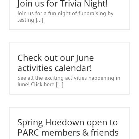
Join us for Trivia Night!
Join us for a fun night of fundraising by
testing [...]
Check out our June
activities calendar!
See all the exciting activities happening in
June! Click here [...]
Spring Hoedown open to
PARC members & friends