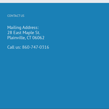
CONTACT US
Mailing Address:
28 East Maple St.
Plainville, CT 06062
Call us:
860-747-0316