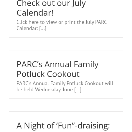
Check out our July
Calendar!
Click here to view or print the July PARC
Calendar: [...]
PARC’s Annual Family
Potluck Cookout
PARC's Annual Family Potluck Cookout will
be held Wednesday, June [...]
A Night of ‘Fun”-draising: