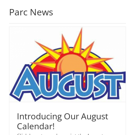
Parc News
Introducing Our August
Calendar!