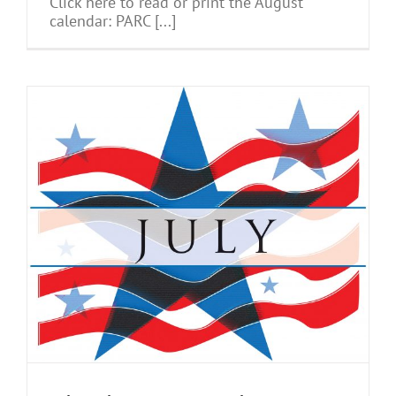
Click here to read or print the August
calendar: PARC [...]