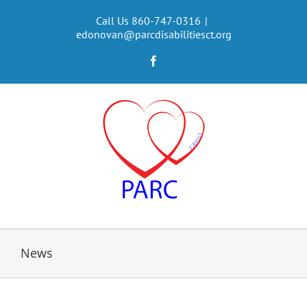
Skip
to
Call Us 860-747-0316
|
edonovan@parcdisabilitiesct.org
content
Facebook
News