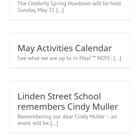
The Celebrity Spring Hoedown will be held
Sunday, May 31 [...]
May Activities Calendar
See what we are up to in May! ** NOTE: [...]
Linden Street School
remembers Cindy Muller
Remembering our dear Cindy Muller -- an
event will be [...]