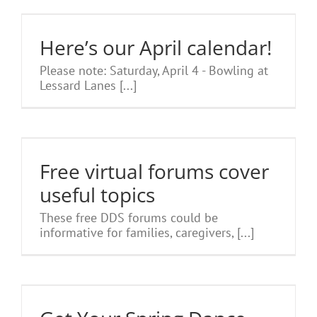
Here’s our April calendar!
Please note: Saturday, April 4 - Bowling at
Lessard Lanes [...]
l
Free virtual forums cover
useful topics
These free DDS forums could be
informative for families, caregivers, [...]