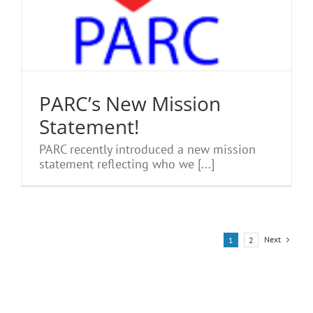
PARC’s New Mission
Statement!
PARC recently introduced a new mission
statement reflecting who we [...]
Next
1
2