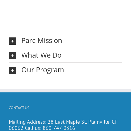
Parc Mission
What We Do
Our Program
CONTACT US
Mailing Address: 28 East Maple St. Plainville, CT
06062 Call us:
860-747-0316