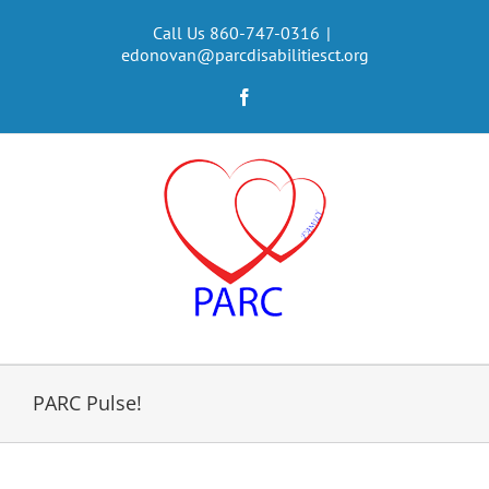
Skip
to
Call Us 860-747-0316
|
edonovan@parcdisabilitiesct.org
content
Facebook
PARC Pulse!