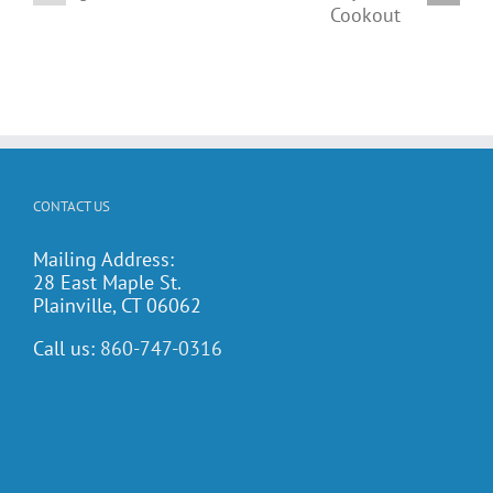
t
Family
activities
Potluck
calendar!
Cookout
CONTACT US
Mailing Address:
28 East Maple St.
Plainville, CT 06062
Call us:
860-747-0316