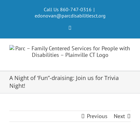
Skip
to
Call Us 860-747-0316
|
edonovan@parcdisabilitiesct.org
content
Facebook
A Night of ‘Fun”-draising: Join us for Trivia
Night!
Previous
Next