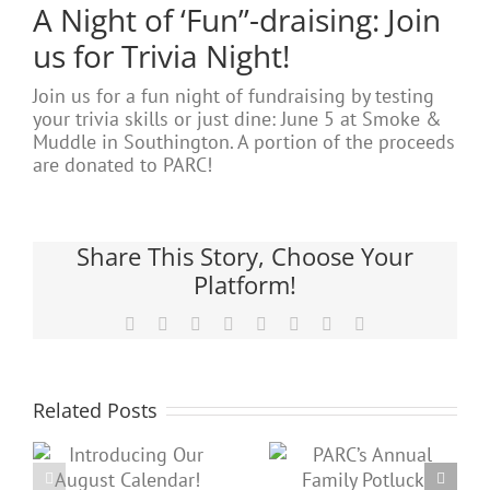
A Night of ‘Fun”-draising: Join
us for Trivia Night!
Join us for a fun night of fundraising by testing
your trivia skills or just dine: June 5 at Smoke &
Muddle in Southington. A portion of the proceeds
are donated to PARC!
Share This Story, Choose Your
Platform!
Facebook
X
Reddit
LinkedIn
Tumblr
Pinterest
Vk
Email
Related Posts
PARC’s
Check out
g
Annual
our June