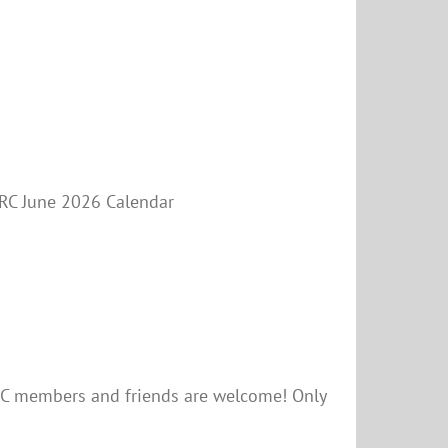
PARC June 2026 Calendar
RC members and friends are welcome! Only