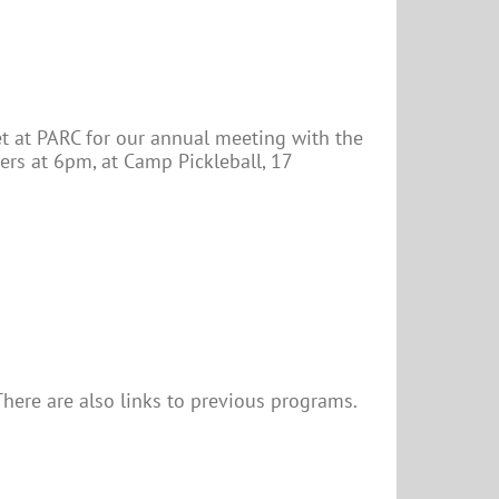
eet at PARC for our annual meeting with the
ers at 6pm, at Camp Pickleball, 17
here are also links to previous programs.