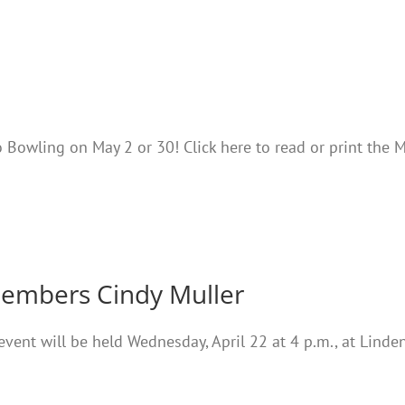
 Bowling on May 2 or 30! Click here to read or print the 
members Cindy Muller
vent will be held Wednesday, April 22 at 4 p.m., at Linden