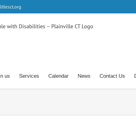
tiesct.org
in us
Services
Calendar
News
Contact Us