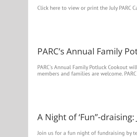
Click here to view or print the July PARC 
PARC’s Annual Family Po
PARC's Annual Family Potluck Cookout will
members and families are welcome. PARC w
A Night of ‘Fun”-draising: 
Join us for a fun night of fundraising by 