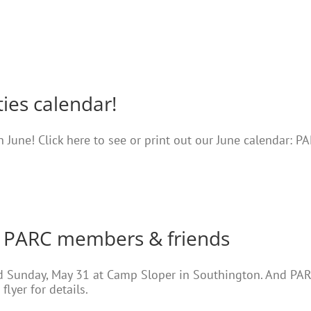
ties calendar!
in June! Click here to see or print out our June calendar: 
 PARC members & friends
ld Sunday, May 31 at Camp Sloper in Southington. And PA
flyer for details.