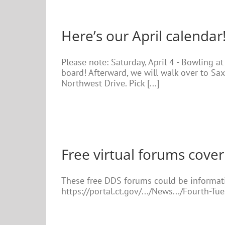
Here’s our April calendar
Please note: Saturday, April 4 - Bowling a
board! Afterward, we will walk over to Sax
Northwest Drive. Pick [...]
Free virtual forums cover
These free DDS forums could be informativ
https://portal.ct.gov/.../News.../Fourth-Tu