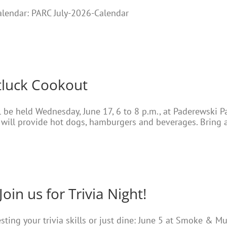
Calendar: PARC July-2026-Calendar
tluck Cookout
 be held Wednesday, June 17, 6 to 8 p.m., at Paderewski Pa
ill provide hot dogs, hamburgers and beverages. Bring a
Join us for Trivia Night!
testing your trivia skills or just dine: June 5 at Smoke & M