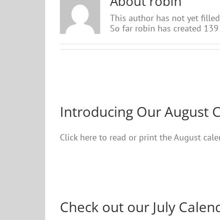
About
robin
This author has not yet filled
So far robin has created 139 
Introducing Our August 
Click here to read or print the August ca
Check out our July Calen