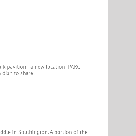
rk pavilion - a new location! PARC
 dish to share!
uddle in Southington. A portion of the