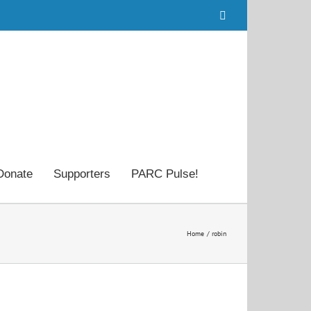
Facebook
Donate
Supporters
PARC Pulse!
Home
robin