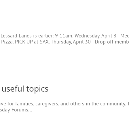
!
t Lessard Lanes is earlier: 9-11am. Wednesday, April 8 - M
 Pizza. PICK UP at SAX. Thursday, April 30 - Drop off memb
 useful topics
e for families, caregivers, and others in the community. T
esday-Forums...