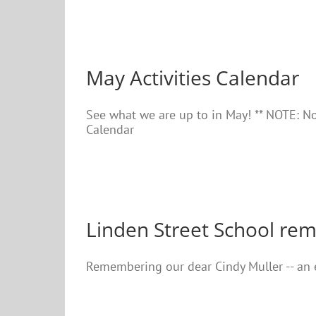
May Activities Calendar
See what we are up to in May! ** NOTE: No
Calendar
Linden Street School re
Remembering our dear Cindy Muller -- an e