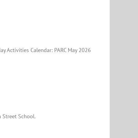
May Activities Calendar: PARC May 2026
 Street School.