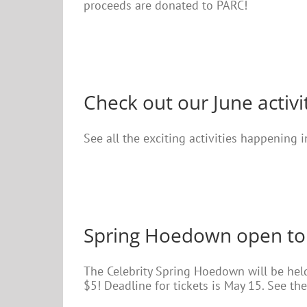
proceeds are donated to PARC!
Check out our June activi
See all the exciting activities happening 
Spring Hoedown open to
The Celebrity Spring Hoedown will be he
$5! Deadline for tickets is May 15. See the 