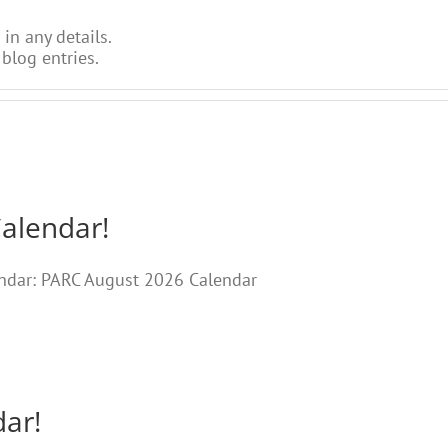
 in any details.
blog entries.
Calendar!
lendar: PARC August 2026 Calendar
dar!