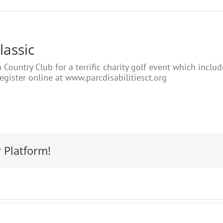
lassic
 Country Club for a terrific charity golf event which inclu
Register online at www.parcdisabilitiesct.org
 Platform!