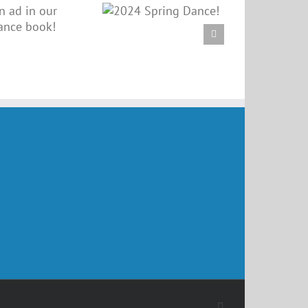
2024 Spring
Dance!
Facebook