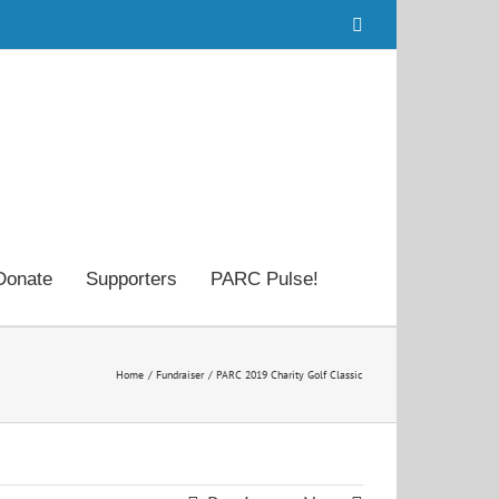
Facebook
Donate
Supporters
PARC Pulse!
Home
Fundraiser
PARC 2019 Charity Golf Classic