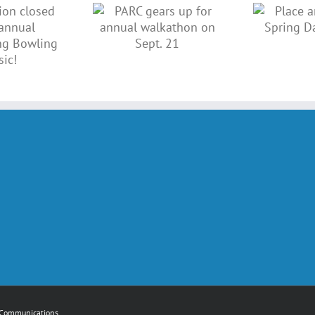
ARC gears
Place an ad in
 for annual
our Spring
lkathon on
Dance book!
Sept. 21
Communications