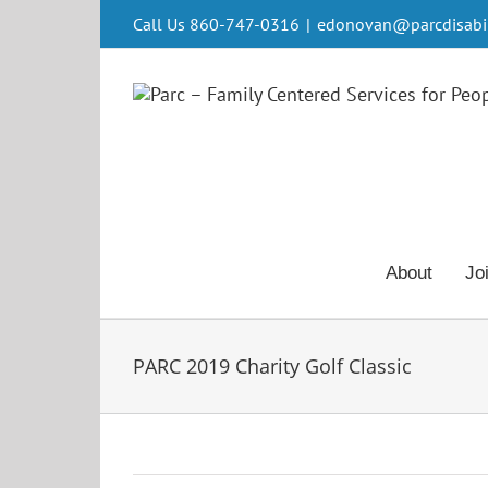
Skip
Call Us 860-747-0316
|
edonovan@parcdisabili
to
content
About
Jo
PARC 2019 Charity Golf Classic