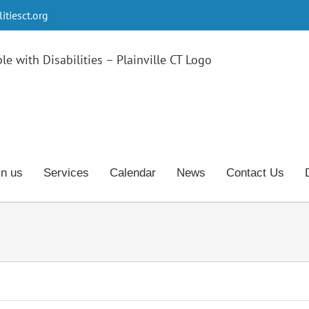
tiesct.org
in us
Services
Calendar
News
Contact Us