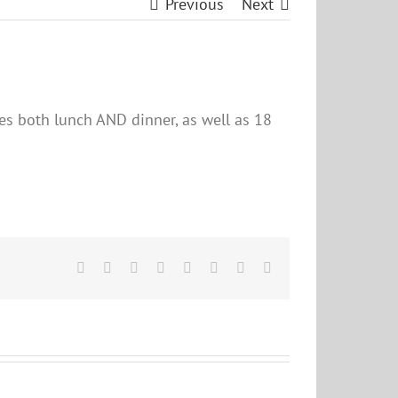
Previous
Next
des both lunch AND dinner, as well as 18
Facebook
X
Reddit
LinkedIn
Tumblr
Pinterest
Vk
Email