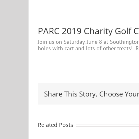
PARC 2019 Charity Golf C
Join us on Saturday, June 8 at Southington
holes with cart and lots of other treats! 
Share This Story, Choose Your
Related Posts