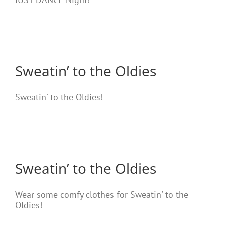
Sweatin’ to the Oldies
Sweatin' to the Oldies!
Sweatin’ to the Oldies
Wear some comfy clothes for Sweatin' to the
Oldies!