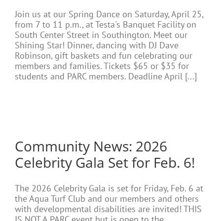
Join us at our Spring Dance on Saturday, April 25,
from 7 to 11 p.m., at Testa's Banquet Facility on
South Center Street in Southington. Meet our
Shining Star! Dinner, dancing with DJ Dave
Robinson, gift baskets and fun celebrating our
members and families. Tickets $65 or $35 for
students and PARC members. Deadline April [...]
Community News: 2026
Celebrity Gala Set for Feb. 6!
The 2026 Celebrity Gala is set for Friday, Feb. 6 at
the Aqua Turf Club and our members and others
with developmental disabilities are invited! THIS
IS NOT A PARC event but is open to the