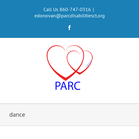
Skip
to
Call Us 860-747-0316
|
edonovan@parcdisabilitiesct.org
content
Facebook
dance