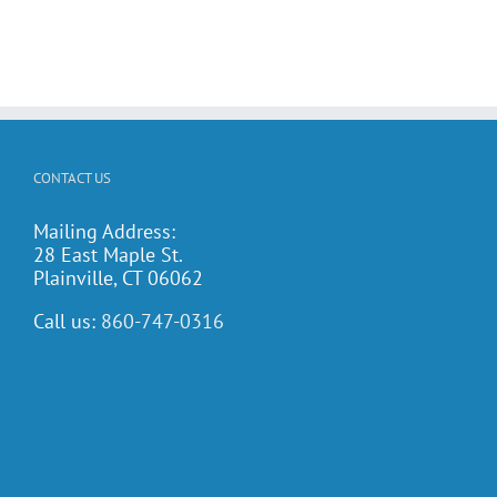
CONTACT US
Mailing Address:
28 East Maple St.
Plainville, CT 06062
Call us:
860-747-0316