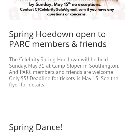
Spring Hoedown open to
PARC members & friends
The Celebrity Spring Hoedown will be held
Sunday, May 31 at Camp Sloper in Southington.
And PARC members and friends are welcome!
Only $5! Deadline for tickets is May 15. See the
flyer for details.
Spring Dance!