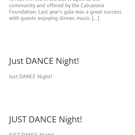
community and offered by the Calvanese
Foundation. Last year's gala was a great success
with guests enjoying dinner, music [...]
Just DANCE Night!
Just DANCE Night!
JUST DANCE Night!
JUST DANCE Night!