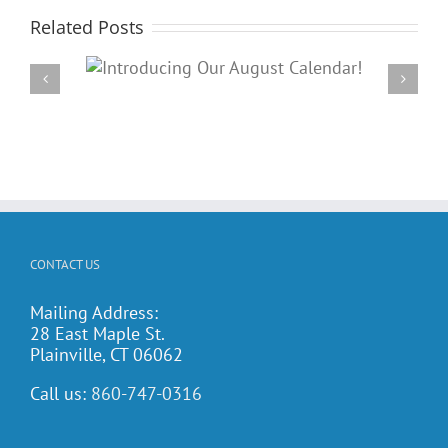
Related Posts
Our
PARC’s Annual Famil
dar!
Potluck Cookout
CONTACT US
Mailing Address:
28 East Maple St.
Plainville, CT 06062
Call us:
860-747-0316