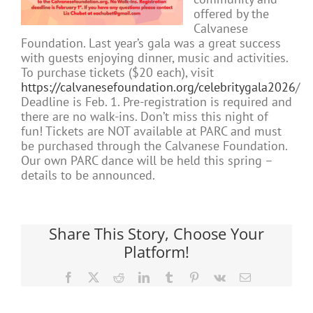
offered by the
Calvanese
Foundation. Last year’s gala was a great success
with guests enjoying dinner, music and activities.
To purchase tickets ($20 each), visit
https://calvanesefoundation.org/celebritygala2026
/
Deadline is Feb. 1. Pre-registration is required and
there are no walk-ins. Don’t miss this night of
fun! Tickets are NOT available at PARC and must
be purchased through the Calvanese Foundation.
Our own PARC dance will be held this spring –
details to be announced.
Share This Story, Choose Your
Platform!
Facebook
X
Reddit
LinkedIn
Tumblr
Pinterest
Vk
Email