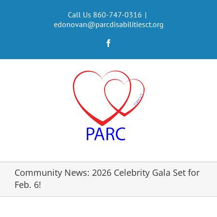
Skip
to
Call Us 860-747-0316
|
edonovan@parcdisabilitiesct.org
content
Facebook
Community News: 2026 Celebrity Gala Set for
Feb. 6!