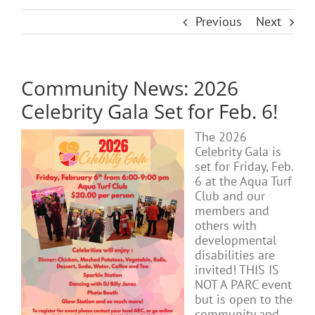
Previous
Next
Community News: 2026
Celebrity Gala Set for Feb. 6!
The 2026
Celebrity Gala is
set for Friday, Feb.
6 at the Aqua Turf
Club and our
members and
others with
developmental
disabilities are
invited! THIS IS
NOT A PARC event
but is open to the
community and