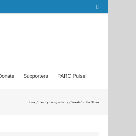
Facebook
Donate
Supporters
PARC Pulse!
Home
Healthy Living activity
Sweatin’ to the Oldies