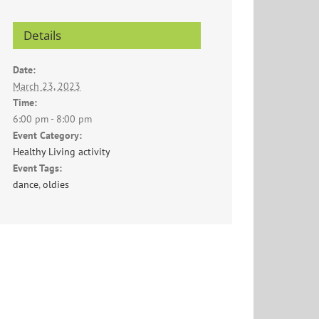
Details
Date:
March 23, 2023
Time:
6:00 pm - 8:00 pm
Event Category:
Healthy Living activity
Event Tags:
dance
,
oldies