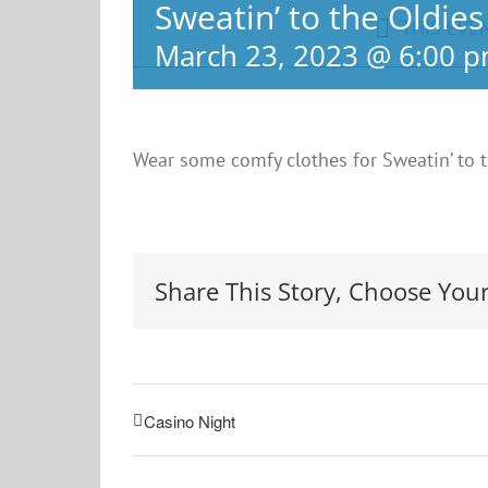
Sweatin’ to the Oldies
THIS EVE
March 23, 2023 @ 6:00 
Wear some comfy clothes for Sweatin’ to t
Share This Story, Choose Your
Casino Night