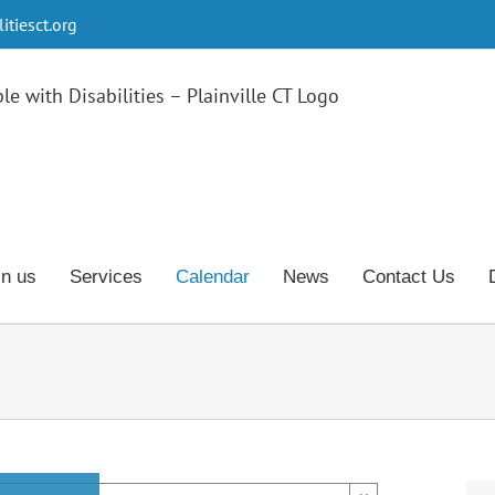
tiesct.org
in us
Services
Calendar
News
Contact Us