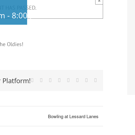
×
NT HAS PASSED.
pm
-
8:00 pm
he Oldies!
 Platform!
Facebook
X
Reddit
LinkedIn
Tumblr
Pinterest
Vk
Email
Bowling at Lessard Lanes