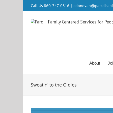
Skip
Call Us 860-747-0316
|
edonovan@parcdisabili
to
content
About
Jo
Sweatin’ to the Oldies