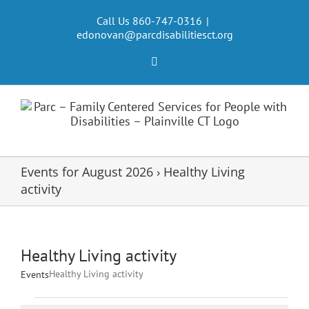
Skip
to
Call Us 860-747-0316
|
edonovan@parcdisabilitiesct.org
content
Facebook
Events for August 2026
› Healthy Living
activity
Healthy Living activity
Healthy Living activity
Events