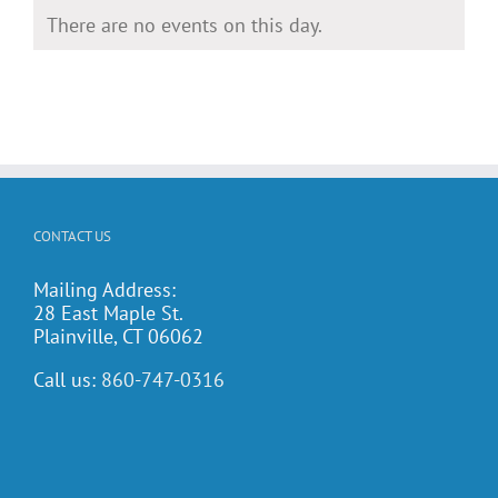
There are no events on this day.
Notice
CONTACT US
Mailing Address:
28 East Maple St.
Plainville, CT 06062
Call us:
860-747-0316