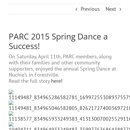
Previous
Next
PARC 2015 Spring Dance a
Success!
On Saturday, April 11th, PARC members, along
with their families and other community
supporters, enjoyed the annual Spring Dance at
Nuchie’s in Forestville.
Read the full story
here!