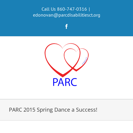
Skip
to
Call Us 860-747-0316
|
edonovan@parcdisabilitiesct.org
content
Facebook
PARC 2015 Spring Dance a Success!