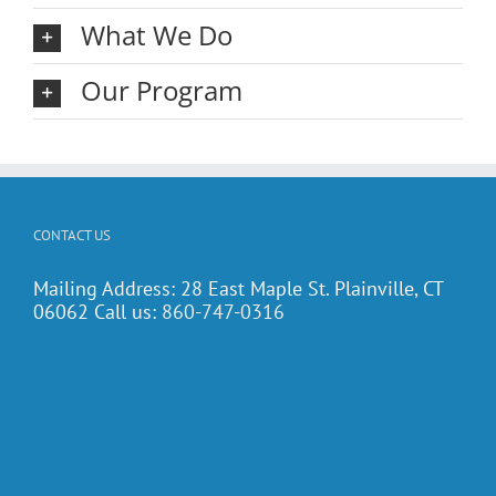
What We Do
Our Program
CONTACT US
Mailing Address: 28 East Maple St. Plainville, CT
06062 Call us:
860-747-0316