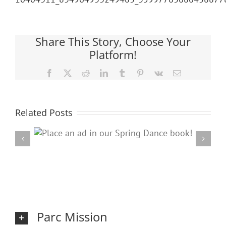
Share This Story, Choose Your
Platform!
Facebook
X
Reddit
LinkedIn
Tumblr
Pinterest
Vk
Email
Related Posts
ring
20
Parc Mission