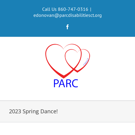
Skip
to
Call Us 860-747-0316
|
edonovan@parcdisabilitiesct.org
content
Facebook
2023 Spring Dance!