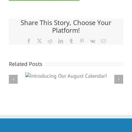
Share This Story, Choose Your
Platform!
Facebook
X
Reddit
LinkedIn
Tumblr
Pinterest
Vk
Email
Related Posts
Our
PARC’s Annual Famil
dar!
Potluck Cookout