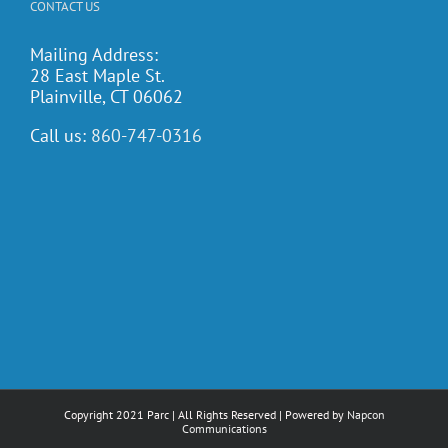
CONTACT US
Mailing Address:
28 East Maple St.
Plainville, CT 06062
Call us:
860-747-0316
Copyright 2021 Parc | All Rights Reserved | Powered by
Napcon
Communications