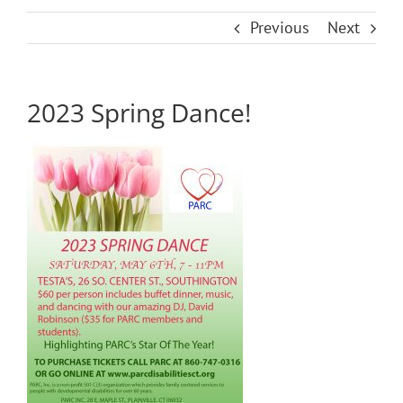
Previous
Next
2023 Spring Dance!