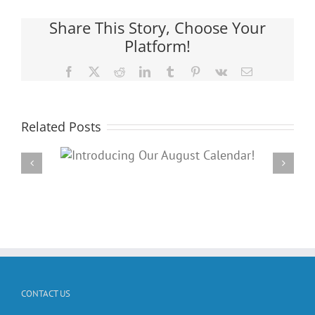
Share This Story, Choose Your
Platform!
Facebook
X
Reddit
LinkedIn
Tumblr
Pinterest
Vk
Email
Related Posts
Our
Check out o
dar!
Calend
CONTACT US