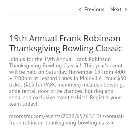
Previous
Next
19th Annual Frank Robinson
Thanksgiving Bowling Classic
Join us for the 19th Annual Frank Robinson
Thanksgiving Bowling Classic! This year’s event
will be held on Saturday, November 19 from 4:00
– 7:00pm at Lessard Lanes in Plainville. Your $30
ticket ($15 for PARC members) includes bowling,
shoe rental, door prize chances, hot dog and
soda, and exclusive event t-shirt! Register your
team today!
raceroster.com/events/2022/65763/19th-annual-
frank-robinson-thanksgiving-bowling-classic