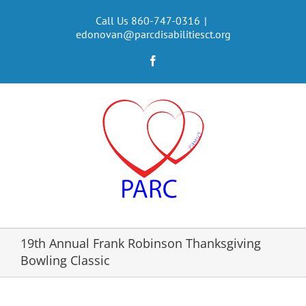
Skip
to
Call Us 860-747-0316
|
edonovan@parcdisabilitiesct.org
content
Facebook
19th Annual Frank Robinson Thanksgiving
Bowling Classic