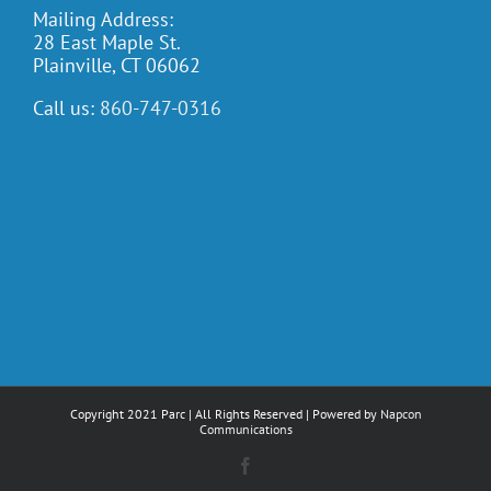
Mailing Address:
28 East Maple St.
Plainville, CT 06062
Call us:
860-747-0316
Copyright 2021 Parc | All Rights Reserved | Powered by
Napcon
Communications
Facebook