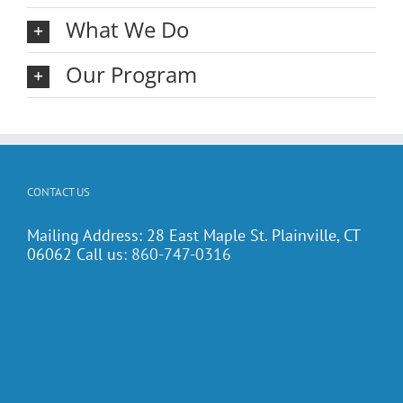
What We Do
Our Program
CONTACT US
Mailing Address: 28 East Maple St. Plainville, CT
06062 Call us:
860-747-0316