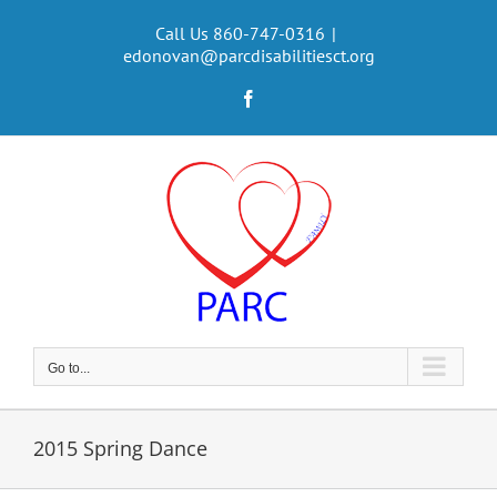
Skip
to
Call Us 860-747-0316
|
edonovan@parcdisabilitiesct.org
content
Facebook
Go to...
2015 Spring Dance