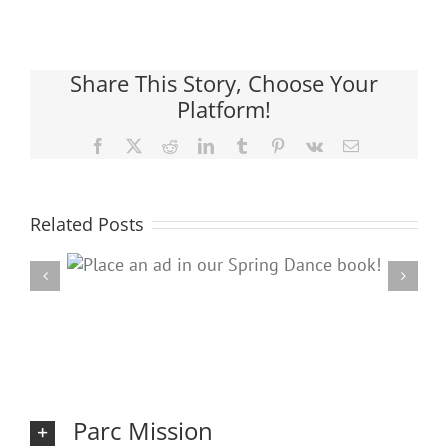
Share This Story, Choose Your
Platform!
Facebook
X
Reddit
LinkedIn
Tumblr
Pinterest
Vk
Email
Related Posts
ring
20
Parc Mission