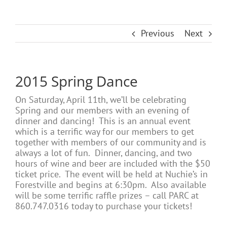
Previous
Next
2015 Spring Dance
On Saturday, April 11th, we’ll be celebrating
Spring and our members with an evening of
dinner and dancing! This is an annual event
which is a terrific way for our members to get
together with members of our community and is
always a lot of fun. Dinner, dancing, and two
hours of wine and beer are included with the $50
ticket price. The event will be held at Nuchie’s in
Forestville and begins at 6:30pm. Also available
will be some terrific raffle prizes – call PARC at
860.747.0316 today to purchase your tickets!