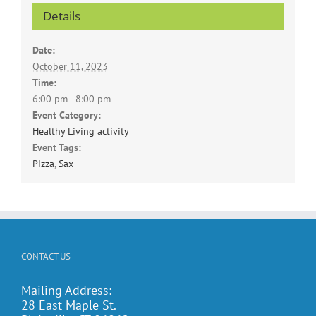
Details
Date:
October 11, 2023
Time:
6:00 pm - 8:00 pm
Event Category:
Healthy Living activity
Event Tags:
Pizza
,
Sax
CONTACT US
Mailing Address:
28 East Maple St.