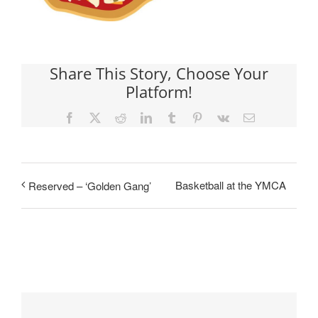
Share This Story, Choose Your
Platform!
Facebook
X
Reddit
LinkedIn
Tumblr
Pinterest
Vk
Email
Basketball at the YMCA
Reserved – ‘Golden Gang’