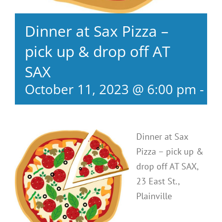
Dinner at Sax Pizza –
pick up & drop off AT
SAX
October 11, 2023 @ 6:00 pm
-
8:
Dinner at Sax
Pizza – pick up &
drop off AT SAX,
23 East St.,
Plainville