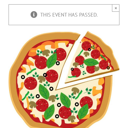
×
THIS EVENT HAS PASSED.