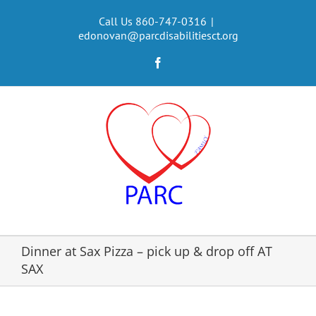
Skip
to
Call Us 860-747-0316
|
edonovan@parcdisabilitiesct.org
content
Facebook
Dinner at Sax Pizza – pick up & drop off AT
SAX