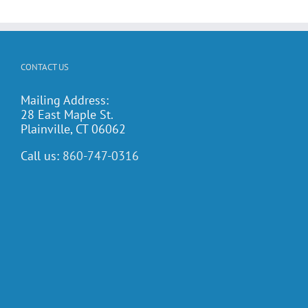
CONTACT US
Mailing Address:
28 East Maple St.
Plainville, CT 06062
Call us:
860-747-0316