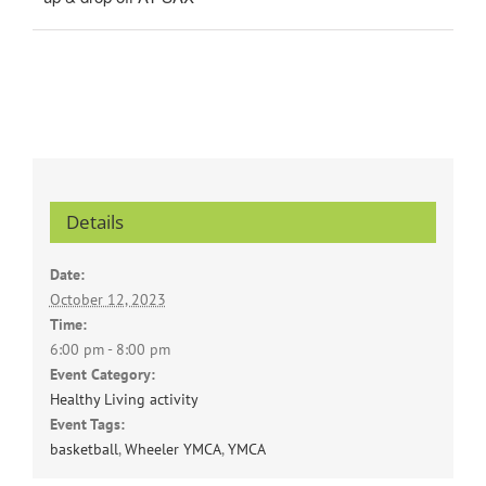
Details
Date:
October 12, 2023
Time:
6:00 pm - 8:00 pm
Event Category:
Healthy Living activity
Event Tags:
basketball
,
Wheeler YMCA
,
YMCA