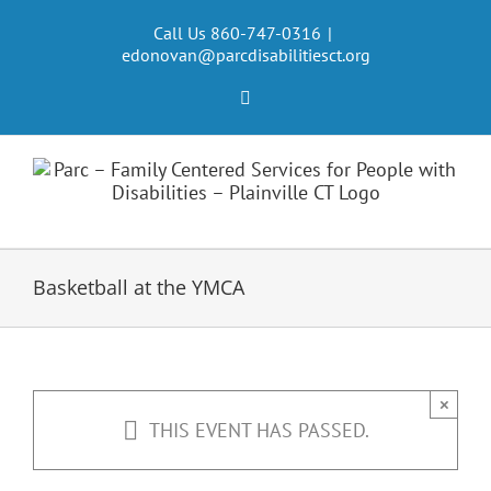
Skip
to
Call Us 860-747-0316
|
edonovan@parcdisabilitiesct.org
content
Facebook
Basketball at the YMCA
×
THIS EVENT HAS PASSED.