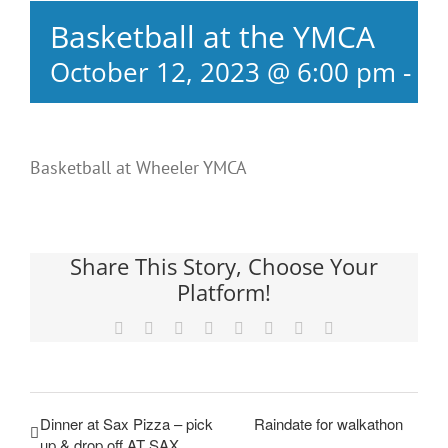
Basketball at the YMCA
October 12, 2023 @ 6:00 pm
-
8:
Basketball at Wheeler YMCA
Share This Story, Choose Your
Platform!
Facebook
X
Reddit
LinkedIn
Tumblr
Pinterest
Vk
Email
Dinner at Sax Pizza – pick
Raindate for walkathon
up & drop off AT SAX