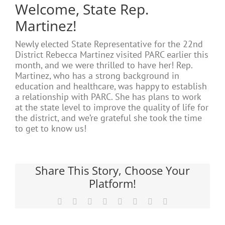
Welcome, State Rep.
Martinez!
Newly elected State Representative for the 22nd
District Rebecca Martinez visited PARC earlier this
month, and we were thrilled to have her! Rep.
Martinez, who has a strong background in
education and healthcare, was happy to establish
a relationship with PARC. She has plans to work
at the state level to improve the quality of life for
the district, and we’re grateful she took the time
to get to know us!
Share This Story, Choose Your
Platform!
Facebook
X
Reddit
LinkedIn
Tumblr
Pinterest
Vk
Email