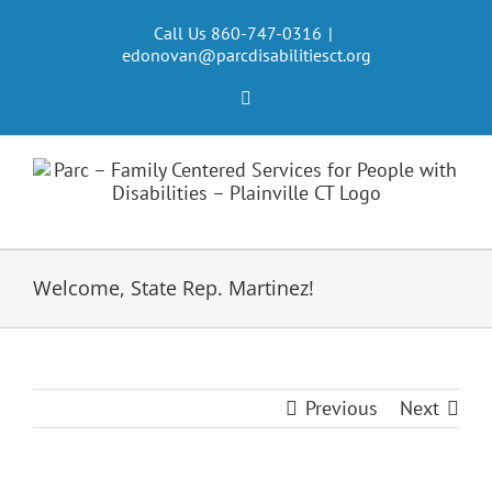
Skip
to
Call Us 860-747-0316
|
edonovan@parcdisabilitiesct.org
content
Facebook
Welcome, State Rep. Martinez!
Previous
Next