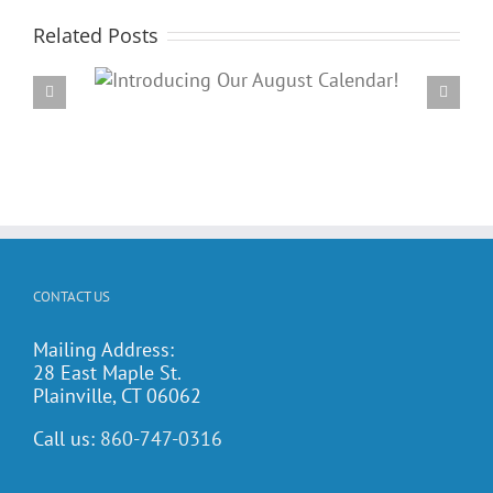
Related Posts
Our
PARC’s Annual Famil
dar!
Potluck Cookout
CONTACT US
Mailing Address:
28 East Maple St.
Plainville, CT 06062
Call us:
860-747-0316