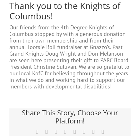
Thank you to the Knights of
Columbus!
Our friends from the 4th Degree Knights of
Columbus stopped by with a generous donation
from their own membership and from their
annual Tootsie Roll fundraiser at Gnazzo’s. Past
Grand Knights Doug Wright and Don Melanson
are seen here presenting their gift to PARC Board
President Christine Sullivan. We are so grateful to
our local KofC for believing throughout the years
in what we do and working hard to support our
members with developmental disabilities!
Share This Story, Choose Your
Platform!
Facebook
X
Reddit
LinkedIn
Tumblr
Pinterest
Vk
Email