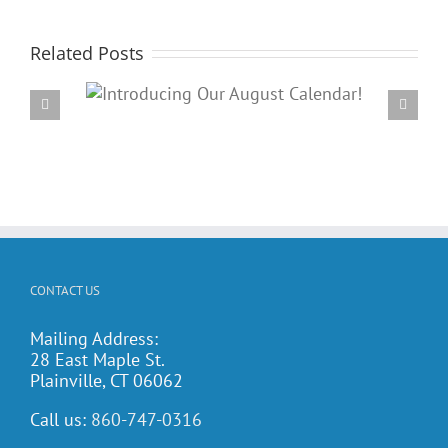
Related Posts
Our
PARC’s Annual Famil
dar!
Potluck Cookout
CONTACT US
Mailing Address:
28 East Maple St.
Plainville, CT 06062
Call us:
860-747-0316