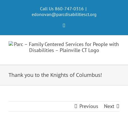
Skip
to
Call Us 860-747-0316
|
edonovan@parcdisabilitiesct.org
content
Facebook
Thank you to the Knights of Columbus!
Previous
Next