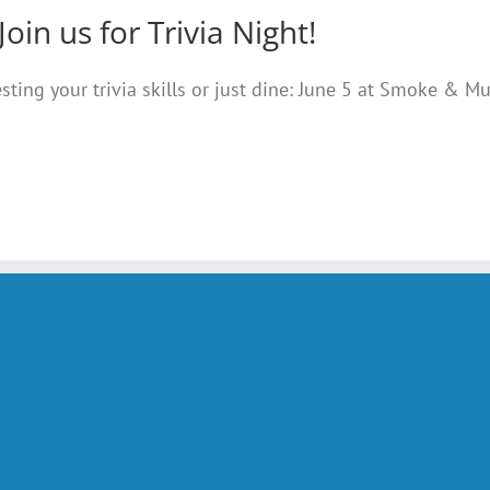
Join us for Trivia Night!
testing your trivia skills or just dine: June 5 at Smoke & M