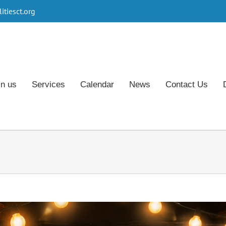
tiesct.org
in us
Services
Calendar
News
Contact Us