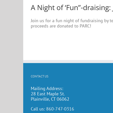
A Night of ‘Fun”-draising: 
Join us for a fun night of fundraising by 
proceeds are donated to PARC!
CONTACT US
Mailing Address:
28 East Maple St.
Plainville, CT 06062
Call us:
860-747-0316