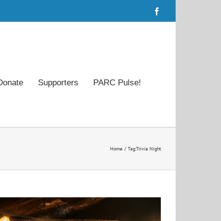
Facebook
Donate
Supporters
PARC Pulse!
Home
Tag:
Trivia Night