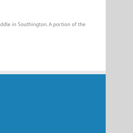
uddle in Southington. A portion of the