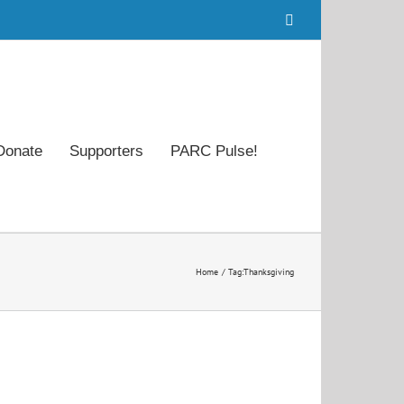
Facebook
Donate
Supporters
PARC Pulse!
Home
Tag:
Thanksgiving