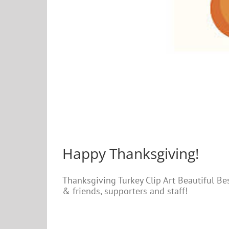
Happy Thanksgiving!
Thanksgiving Turkey Clip Art Beautiful Be
& friends, supporters and staff!