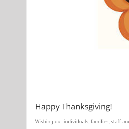
Happy Thanksgiving!
Wishing our individuals, families, staff a