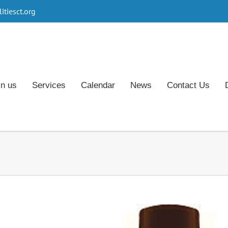
tiesct.org
in us
Services
Calendar
News
Contact Us