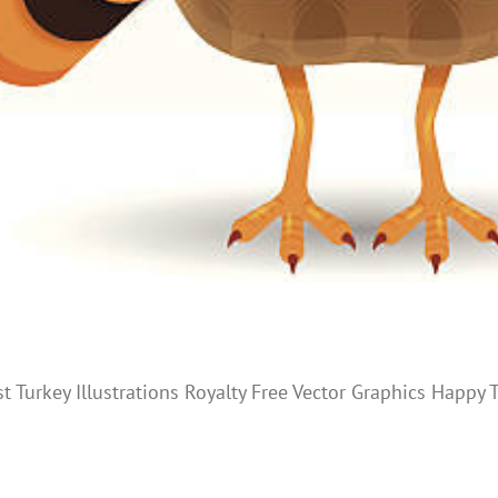
st Turkey Illustrations Royalty Free Vector Graphics Happ