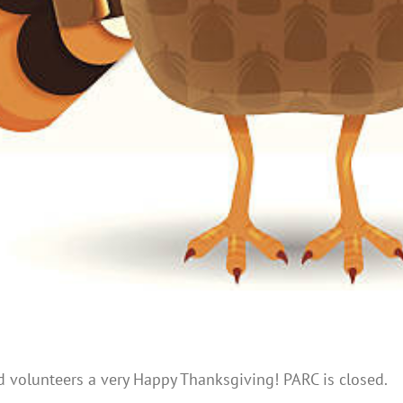
nd volunteers a very Happy Thanksgiving! PARC is closed.