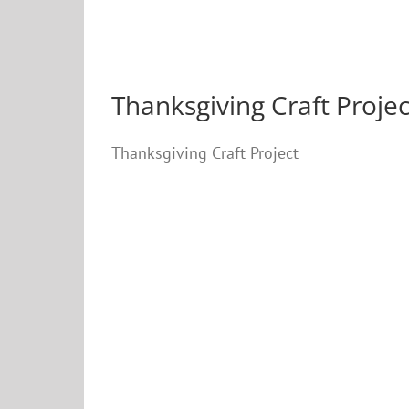
Thanksgiving Craft Projec
Thanksgiving Craft Project