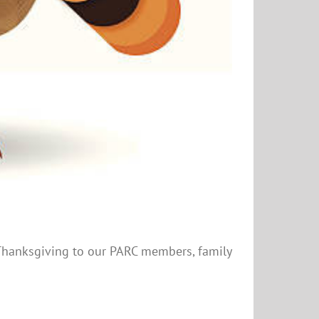
y Thanksgiving to our PARC members, family