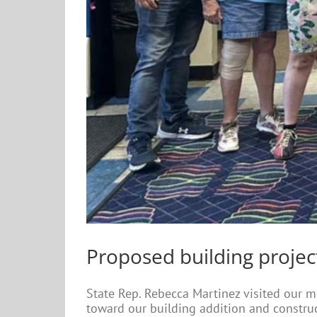
Proposed building projec
State Rep. Rebecca Martinez visited our m
toward our building addition and constru