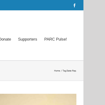
Facebook
Donate
Supporters
PARC Pulse!
Home
Tag:
State Rep.