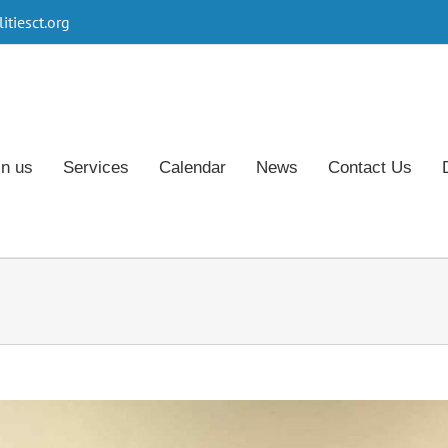
tiesct.org
in us
Services
Calendar
News
Contact Us