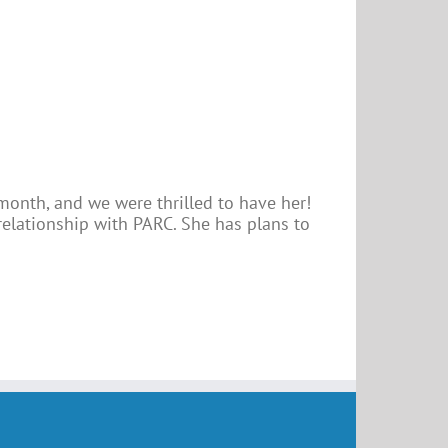
 month, and we were thrilled to have her!
relationship with PARC. She has plans to