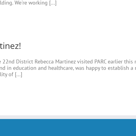
ding. We're working [...]
tinez!
 22nd District Rebecca Martinez visited PARC earlier this
d in education and healthcare, was happy to establish a 
ty of [...]