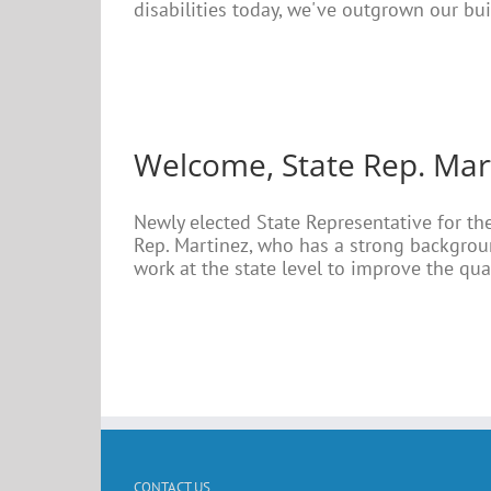
disabilities today, we've outgrown our buil
Welcome, State Rep. Mar
Newly elected State Representative for the
Rep. Martinez, who has a strong backgroun
work at the state level to improve the quali
CONTACT US