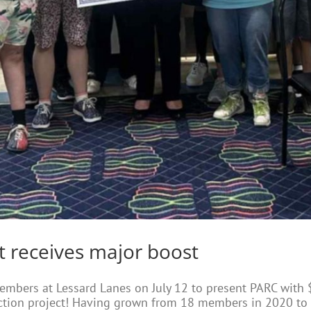
t receives major boost
embers at Lessard Lanes on July 12 to present PARC with 
ction project! Having grown from 18 members in 2020 to 