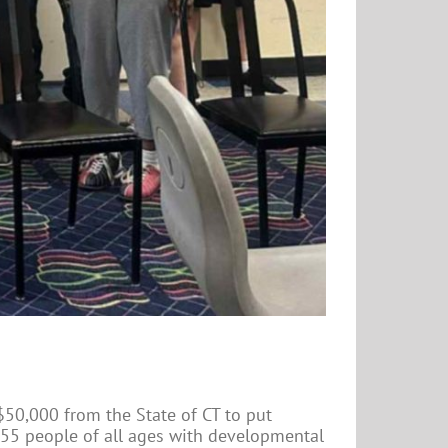
$50,000 from the State of CT to put
55 people of all ages with developmental