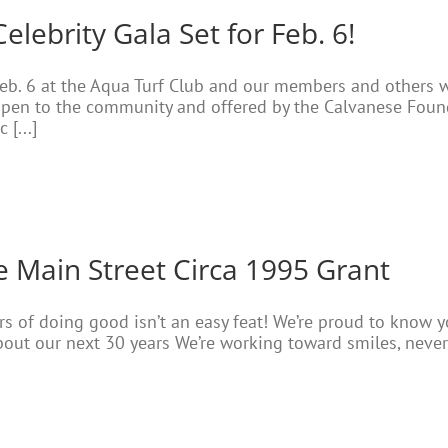
ebrity Gala Set for Feb. 6!
 Feb. 6 at the Aqua Turf Club and our members and others 
open to the community and offered by the Calvanese Founda
[...]
e Main Street Circa 1995 Grant
ears of doing good isn’t an easy feat! We’re proud to know
bout our next 30 years We’re working toward smiles, never