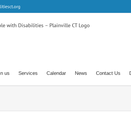
tiesct.org
in us
Services
Calendar
News
Contact Us