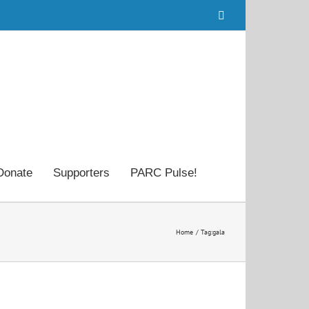
Facebook
Donate
Supporters
PARC Pulse!
Home
Tag:
gala