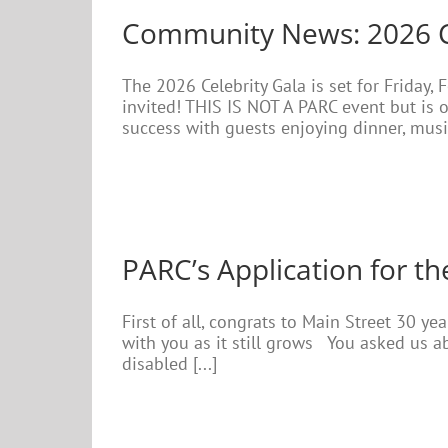
Community News: 2026 Cel
The 2026 Celebrity Gala is set for Friday,
invited! THIS IS NOT A PARC event but is 
success with guests enjoying dinner, music 
PARC’s Application for th
First of all, congrats to Main Street 30 y
with you as it still grows You asked us a
disabled [...]