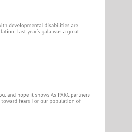
with developmental disabilities are
tion. Last year's gala was a great
 you, and hope it shows As PARC partners
 toward fears For our population of