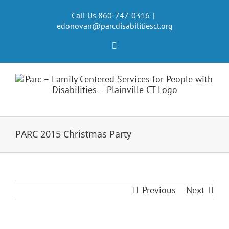
Skip
to
Call Us 860-747-0316
|
edonovan@parcdisabilitiesct.org
content
Facebook
PARC 2015 Christmas Party
Previous
Next