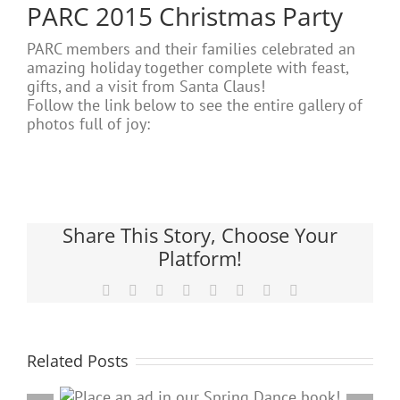
PARC 2015 Christmas Party
PARC members and their families celebrated an
amazing holiday together complete with feast,
gifts, and a visit from Santa Claus!
Follow the link below to see the entire gallery of
photos full of joy:
Share This Story, Choose Your
Platform!
Facebook
X
Reddit
LinkedIn
Tumblr
Pinterest
Vk
Email
Related Posts