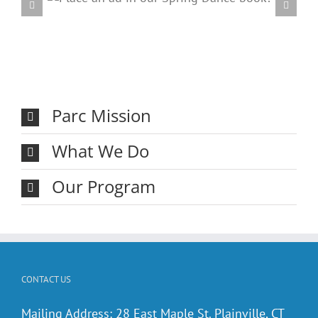
ring
20
Parc Mission
What We Do
Our Program
CONTACT US
Mailing Address: 28 East Maple St. Plainville, CT