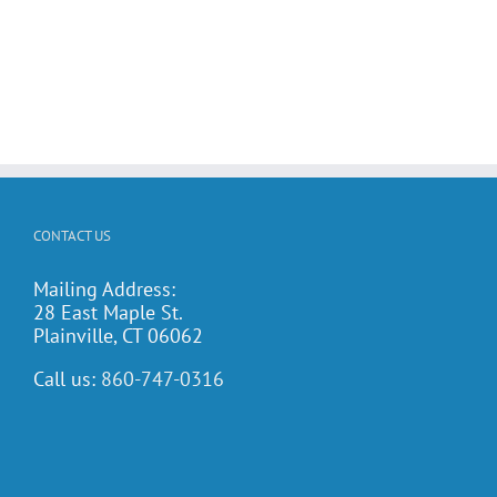
CONTACT US
Mailing Address:
28 East Maple St.
Plainville, CT 06062
Call us:
860-747-0316