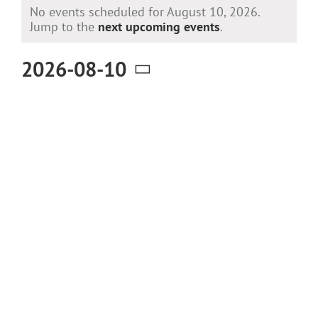
Events
No events scheduled for August 10, 2026.
for
Notice
Jump to the
next upcoming events
.
August
2026-08-10
10,
Select
2026
date.