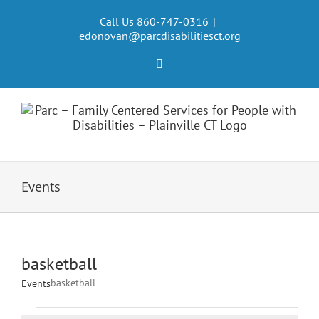
Skip
to
Call Us 860-747-0316
|
edonovan@parcdisabilitiesct.org
content
Facebook
Events
basketball
basketball
Events