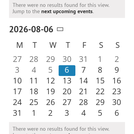
Events
There were no results found for this view.
Notice
Jump to the
next upcoming events
.
2026-08-06
Select
Calendar
M
MONDAY
T
TUESDAY
W
WEDNESDAY
T
THURSDAY
F
FRIDAY
S
SATURD
S
SU
date.
of
0
0
0
0
0
0
0
27
28
29
30
31
1
2
Events
events
events
events
events
events
events
even
0
0
0
0
0
0
0
3
4
5
6
7
8
9
events
events
events
events
events
events
even
0
0
0
0
0
0
0
10
11
12
13
14
15
16
events
events
events
events
events
events
event
0
0
0
0
0
0
0
17
18
19
20
21
22
23
events
events
events
events
events
events
event
0
0
0
0
0
0
0
24
25
26
27
28
29
30
events
events
events
events
events
events
event
0
0
0
0
0
0
0
31
1
2
3
4
5
6
events
events
events
events
events
events
even
There were no results found for this view.