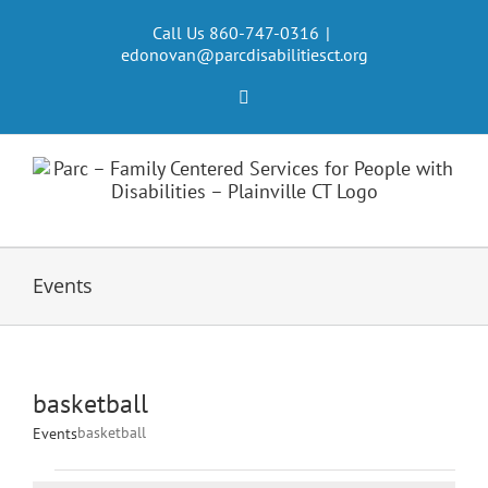
Skip
to
Call Us 860-747-0316
|
edonovan@parcdisabilitiesct.org
content
Facebook
Events
basketball
basketball
Events