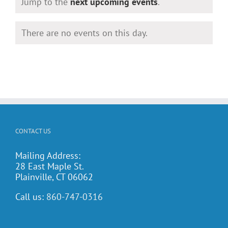
Notice
Jump to the
next upcoming events
.
There are no events on this day.
Notice
CONTACT US
Mailing Address:
28 East Maple St.
Plainville, CT 06062
Call us:
860-747-0316