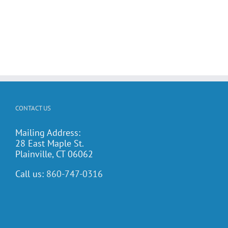
CONTACT US
Mailing Address:
28 East Maple St.
Plainville, CT 06062
Call us:
860-747-0316