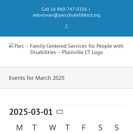
Skip
to
Call Us 860-747-0316
|
edonovan@parcdisabilitiesct.org
content
Facebook
Events for March 2025
Events
2025-03-01
Select
Calendar
M
MONDAY
T
TUESDAY
W
WEDNESDAY
T
THURSDAY
F
FRIDAY
S
SATURD
S
SU
date.