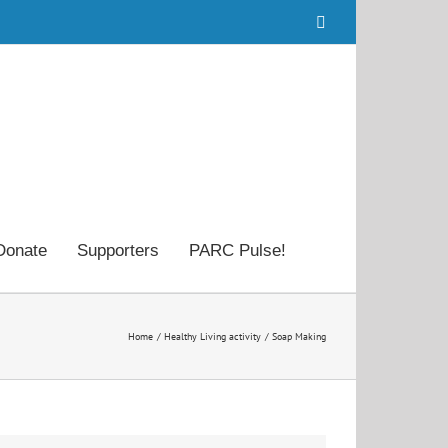
Facebook
Donate
Supporters
PARC Pulse!
Home
Healthy Living activity
Soap Making