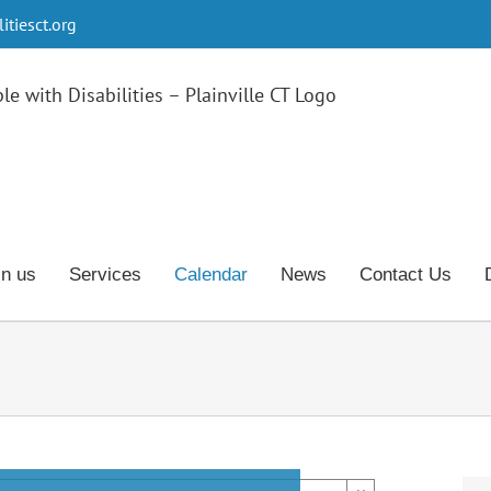
tiesct.org
in us
Services
Calendar
News
Contact Us