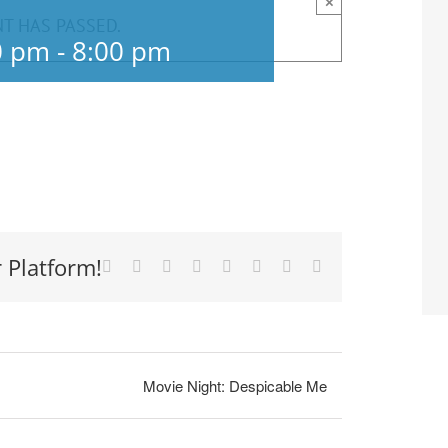
×
NT HAS PASSED.
0 pm
-
8:00 pm
 Platform!
Facebook
X
Reddit
LinkedIn
Tumblr
Pinterest
Vk
Email
Movie Night: Despicable Me