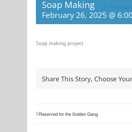
Soap Making
THIS EVE
February 26, 2025 @ 6:0
Soap making project
Share This Story, Choose Your
Reserved for the Golden Gang