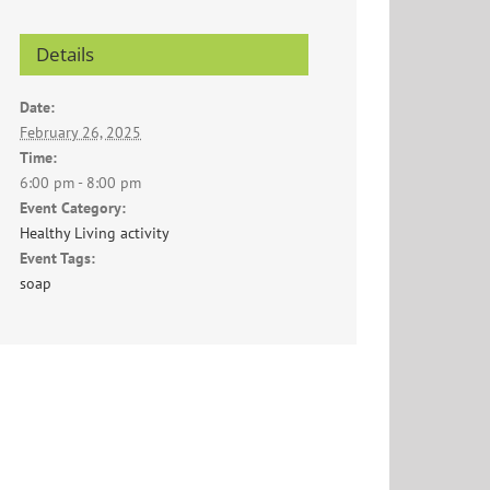
Details
Date:
February 26, 2025
Time:
6:00 pm - 8:00 pm
Event Category:
Healthy Living activity
Event Tags:
soap