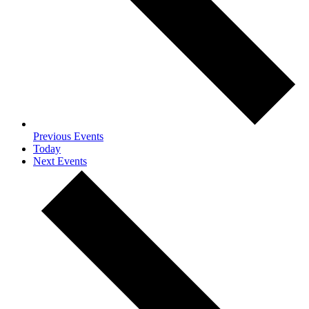
Previous
Events
Today
Next
Events