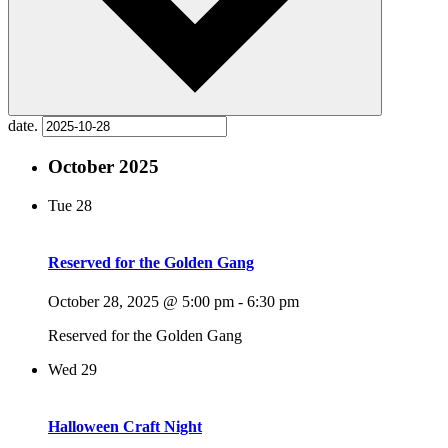
date.
October 2025
Tue
28
Reserved for the Golden Gang
October 28, 2025 @ 5:00 pm
-
6:30 pm
Reserved for the Golden Gang
Wed
29
Halloween Craft Night