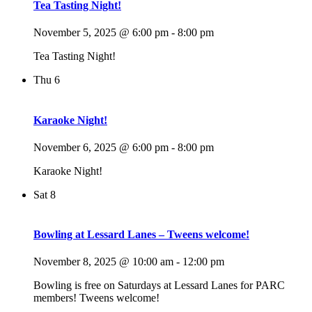
Tea Tasting Night!
November 5, 2025 @ 6:00 pm
-
8:00 pm
Tea Tasting Night!
Thu
6
Karaoke Night!
November 6, 2025 @ 6:00 pm
-
8:00 pm
Karaoke Night!
Sat
8
Bowling at Lessard Lanes – Tweens welcome!
November 8, 2025 @ 10:00 am
-
12:00 pm
Bowling is free on Saturdays at Lessard Lanes for PARC
members! Tweens welcome!