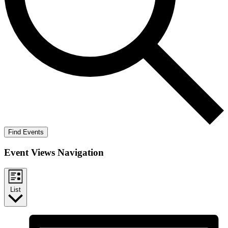
Find Events
Event Views Navigation
List