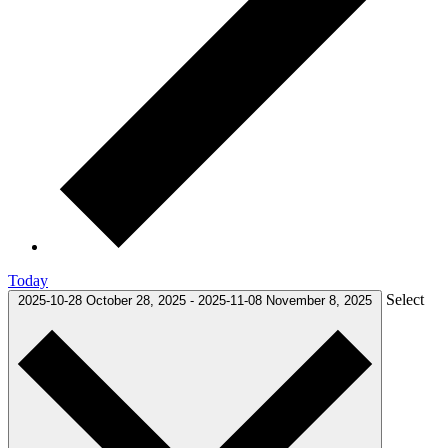
Today
Select
2025-10-28
October 28, 2025
-
2025-11-08
November 8, 2025