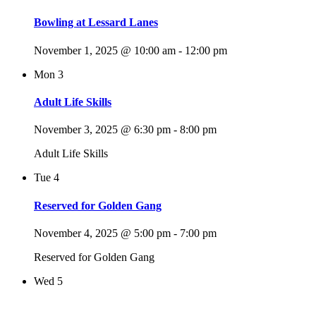
Bowling at Lessard Lanes
November 1, 2025 @ 10:00 am
-
12:00 pm
Mon
3
Adult Life Skills
November 3, 2025 @ 6:30 pm
-
8:00 pm
Adult Life Skills
Tue
4
Reserved for Golden Gang
November 4, 2025 @ 5:00 pm
-
7:00 pm
Reserved for Golden Gang
Wed
5