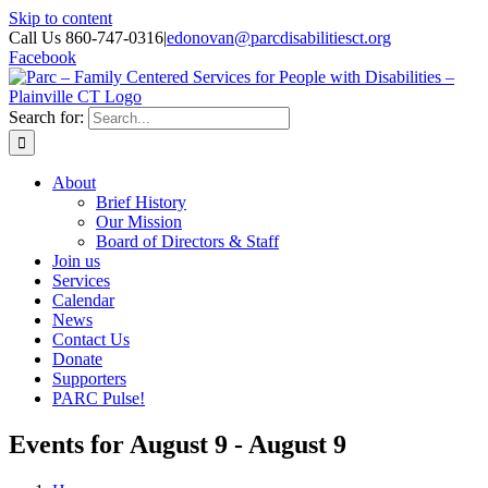
Skip to content
Call Us 860-747-0316
|
edonovan@parcdisabilitiesct.org
Facebook
Search for:
About
Brief History
Our Mission
Board of Directors & Staff
Join us
Services
Calendar
News
Contact Us
Donate
Supporters
PARC Pulse!
Events for August 9 - August 9