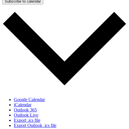
Subscribe to calendar
Google Calendar
iCalendar
Outlook 365
Outlook Live
Export .ics file
Export Outlook .ics file