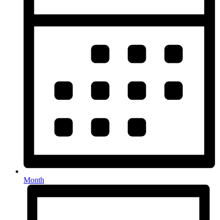
Month