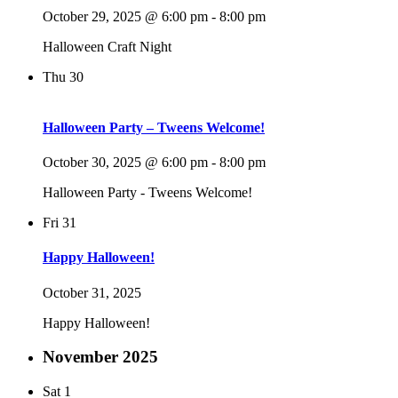
October 29, 2025 @ 6:00 pm
-
8:00 pm
Halloween Craft Night
Thu
30
Halloween Party – Tweens Welcome!
October 30, 2025 @ 6:00 pm
-
8:00 pm
Halloween Party - Tweens Welcome!
Fri
31
Happy Halloween!
October 31, 2025
Happy Halloween!
November 2025
Sat
1