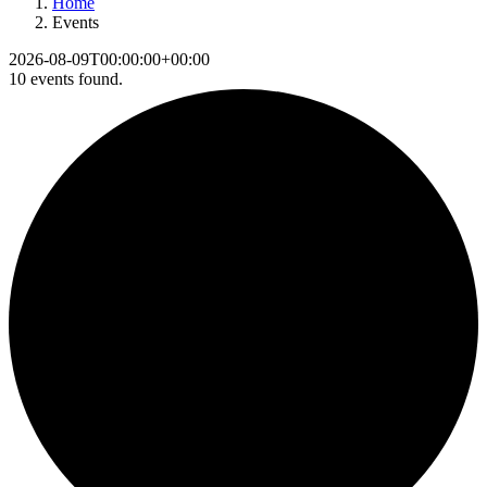
Home
Events
2026-08-09T00:00:00+00:00
10 events found.