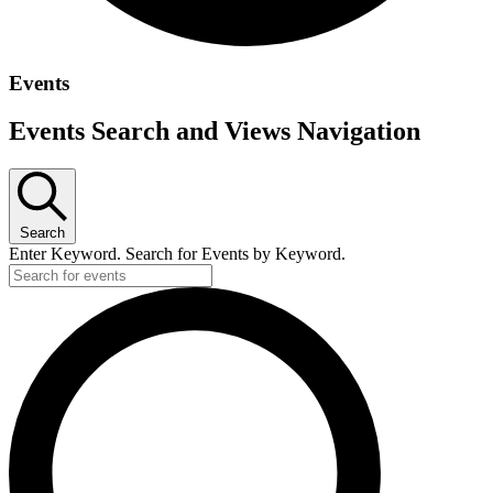
Events
Events Search and Views Navigation
Search
Enter Keyword. Search for Events by Keyword.