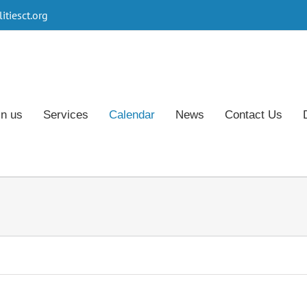
tiesct.org
in us
Services
Calendar
News
Contact Us