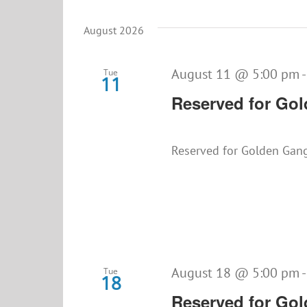
Select
date.
August 2026
August 11 @ 5:00 pm
Tue
11
Reserved for Go
Reserved for Golden Gan
August 18 @ 5:00 pm
Tue
18
Reserved for Go