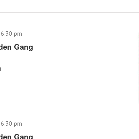
-
6:30 pm
lden Gang
g
-
6:30 pm
lden Gang