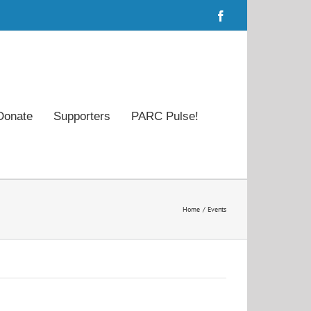
Facebook
Donate
Supporters
PARC Pulse!
Home
Events