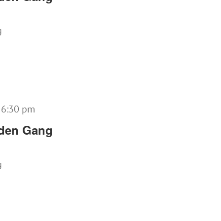
g
-
6:30 pm
lden Gang
g