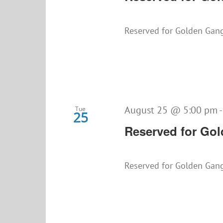
Reserved for Golden Gan
August 25 @ 5:00 pm
Tue
25
Reserved for Go
Reserved for Golden Gan