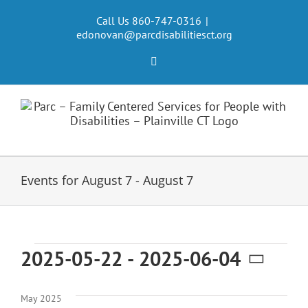
Skip
to
Call Us 860-747-0316
|
edonovan@parcdisabilitiesct.org
content
Facebook
Events for August 7 - August 7
Events
2025-05-22
 - 
2025-06-04
Select
date.
May 2025