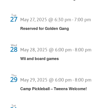
Tue
27
May 27, 2025 @ 6:30 pm
-
7:00 pm
Reserved for Golden Gang
Wed
28
May 28, 2025 @ 6:00 pm
-
8:00 pm
Wii and board games
Thu
29
May 29, 2025 @ 6:00 pm
-
8:00 pm
Camp Pickleball – Tweens Welcome!
Sat