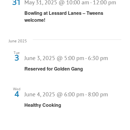
31
May 31, 2025 @ 10:00 am
-
12:00 pm
Bowling at Lessard Lanes – Tweens
welcome!
June 2025
Tue
3
June 3, 2025 @ 5:00 pm
-
6:30 pm
Reserved for Golden Gang
Wed
4
June 4, 2025 @ 6:00 pm
-
8:00 pm
Healthy Cooking