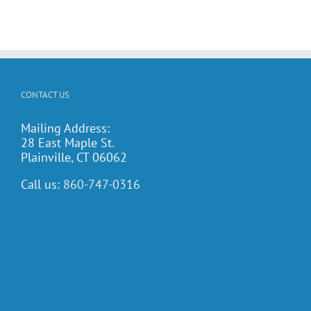
CONTACT US
Mailing Address:
28 East Maple St.
Plainville, CT 06062
Call us:
860-747-0316