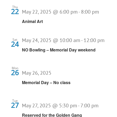
Thu
22
May 22, 2025 @ 6:00 pm
-
8:00 pm
Animal Art
May 24, 2025 @ 10:00 am
-
12:00 pm
Sat
24
NO Bowling – Memorial Day weekend
Mon
26
May 26, 2025
Memorial Day – No class
Tue
27
May 27, 2025 @ 5:30 pm
-
7:00 pm
Reserved for the Golden Gang