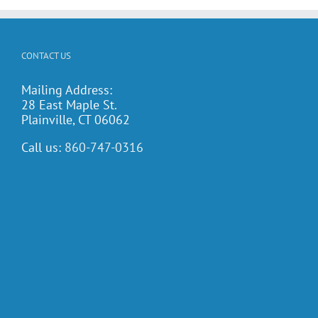
CONTACT US
Mailing Address:
28 East Maple St.
Plainville, CT 06062
Call us:
860-747-0316