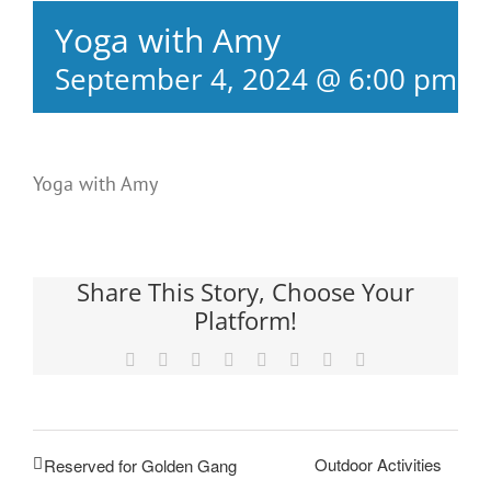
Yoga with Amy
September 4, 2024 @ 6:00 pm
-
Yoga with Amy
Share This Story, Choose Your
Platform!
Facebook
X
Reddit
LinkedIn
Tumblr
Pinterest
Vk
Email
Outdoor Activities
Reserved for Golden Gang