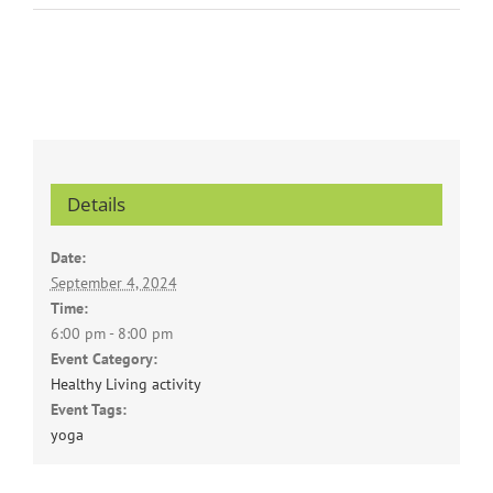
Details
Date:
September 4, 2024
Time:
6:00 pm - 8:00 pm
Event Category:
Healthy Living activity
Event Tags:
yoga