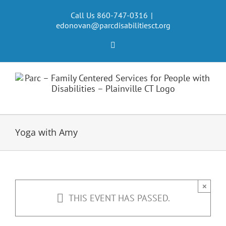
Skip
to
Call Us 860-747-0316
|
edonovan@parcdisabilitiesct.org
content
Facebook
Yoga with Amy
×
THIS EVENT HAS PASSED.