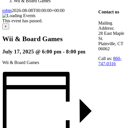
Wii & Board Games
robin
2026-08-08T00:00:00+00:00
Contact us
This event has passed.
Mailing
×
Address:
28 East Maple
Wii & Board Games
St.
Plainville, CT
06062
July 17, 2025 @ 6:00 pm
-
8:00 pm
Call us:
860-
Wii & Board Games
747-0316