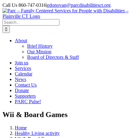
Skip
Call Us 860-747-0316
|
edonovan@parcdisabilitiesct.org
to
Facebook
content
Search
for:
About
Brief History
Our Mission
Board of Directors & Staff
Join us
Services
Calendar
News
Contact Us
Donate
Supporters
PARC Pulse!
Wii & Board Games
Home
Healthy Living activity