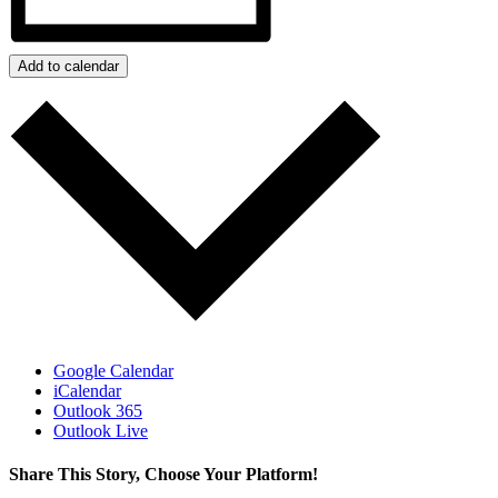
Add to calendar
Google Calendar
iCalendar
Outlook 365
Outlook Live
Share This Story, Choose Your Platform!