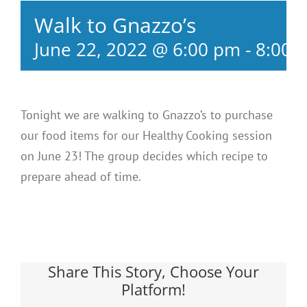
Walk to Gnazzo’s
June 22, 2022 @ 6:00 pm
-
8:00 
Tonight we are walking to Gnazzo’s to purchase
our food items for our Healthy Cooking session
on June 23! The group decides which recipe to
prepare ahead of time.
Share This Story, Choose Your
Platform!