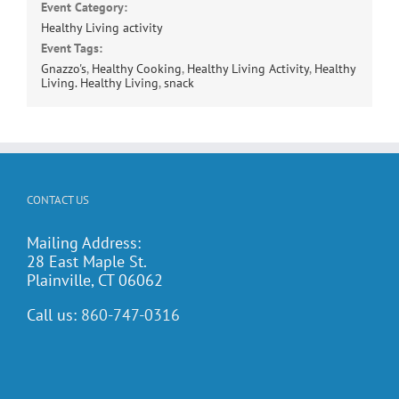
Event Category:
Healthy Living activity
Event Tags:
Gnazzo's
,
Healthy Cooking
,
Healthy Living Activity
,
Healthy
Living. Healthy Living
,
snack
CONTACT US
Mailing Address:
28 East Maple St.
Plainville, CT 06062
Call us:
860-747-0316