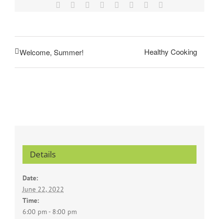
Facebook
X
Reddit
LinkedIn
Tumblr
Pinterest
Vk
Email
Healthy Cooking
Welcome, Summer!
Details
Date:
June 22, 2022
Time:
6:00 pm - 8:00 pm