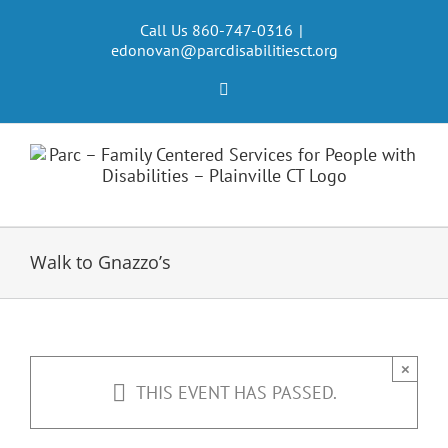
Skip
to
Call Us 860-747-0316
|
edonovan@parcdisabilitiesct.org
content
Facebook
Walk to Gnazzo’s
×
THIS EVENT HAS PASSED.