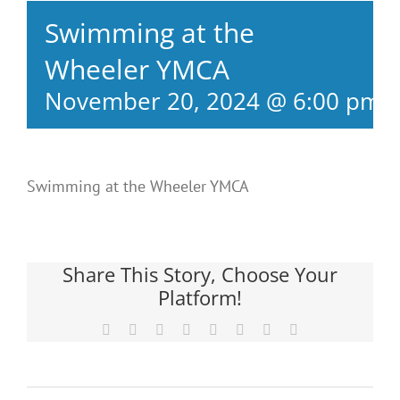
Swimming at the
Wheeler YMCA
November 20, 2024 @ 6:00 pm
Swimming at the Wheeler YMCA
Share This Story, Choose Your
Platform!
Facebook
X
Reddit
LinkedIn
Tumblr
Pinterest
Vk
Email