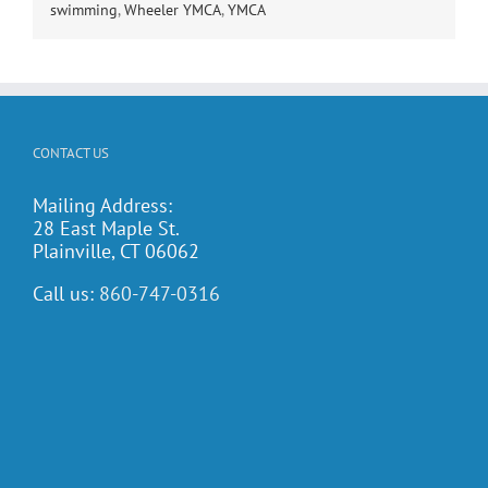
swimming
,
Wheeler YMCA
,
YMCA
CONTACT US
Mailing Address:
28 East Maple St.
Plainville, CT 06062
Call us:
860-747-0316