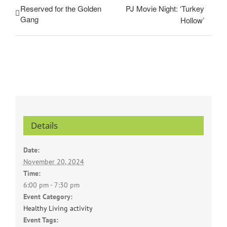
Reserved for the Golden
PJ Movie Night: ‘Turkey
Gang
Hollow’
Details
Date:
November 20, 2024
Time:
6:00 pm - 7:30 pm
Event Category:
Healthy Living activity
Event Tags: