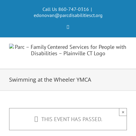
Skip
to
Call Us 860-747-0316
|
edonovan@parcdisabilitiesct.org
content
Facebook
Swimming at the Wheeler YMCA
×
THIS EVENT HAS PASSED.