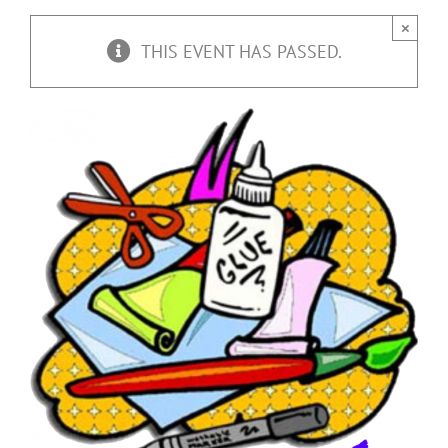
×
THIS EVENT HAS PASSED.