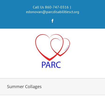
Skip
to
Call Us 860-747-0316
|
edonovan@parcdisabilitiesct.org
content
Facebook
Summer Collages