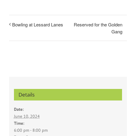
Reserved for the Golden
Bowling at Lessard Lanes
Gang
Details
Date:
June 10, 2024
Time:
6:00 pm - 8:00 pm