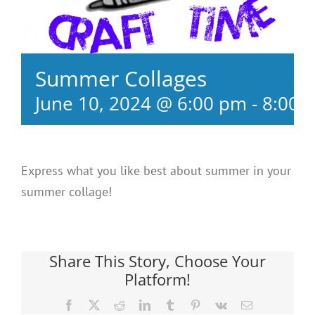
Summer Collages
June 10, 2024 @ 6:00 pm
-
8:00 
Express what you like best about summer in your
summer collage!
Share This Story, Choose Your
Platform!
Facebook
X
Reddit
LinkedIn
Tumblr
Pinterest
Vk
Email