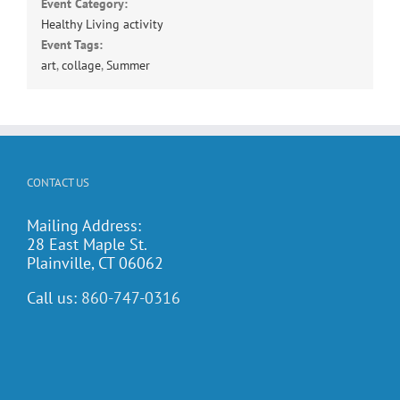
Event Category:
Healthy Living activity
Event Tags:
art
,
collage
,
Summer
CONTACT US
Mailing Address:
28 East Maple St.
Plainville, CT 06062
Call us:
860-747-0316