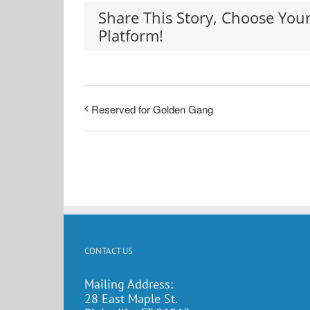
Share This Story, Choose You
Platform!
Reserved for Golden Gang
CONTACT US
Mailing Address:
28 East Maple St.