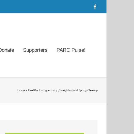
Facebook
Donate
Supporters
PARC Pulse!
Home
Healthy Living activity
Neighborhood Spring Cleanup