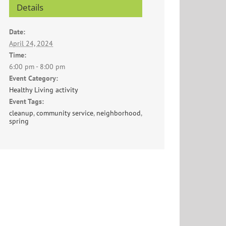
Details
Date:
April 24, 2024
Time:
6:00 pm - 8:00 pm
Event Category:
Healthy Living activity
Event Tags:
cleanup
,
community service
,
neighborhood
,
spring