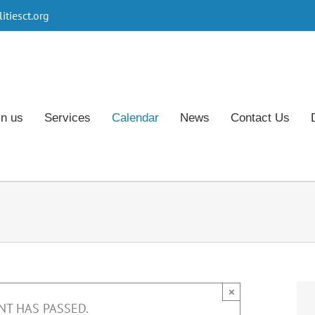
tiesct.org
in us
Services
Calendar
News
Contact Us
×
NT HAS PASSED.