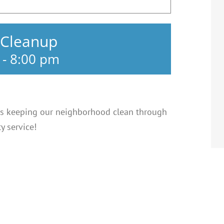
 Cleanup
-
8:00 pm
s keeping our neighborhood clean through
 service!