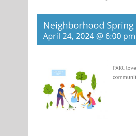
Neighborhood Spring
April 24, 2024 @ 6:00 pm
PARC love
community