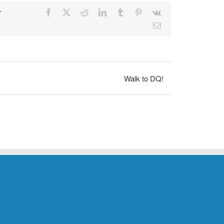
r
Facebook
X
Reddit
LinkedIn
Tumblr
Pinterest
Vk
Email
Walk to DQ!