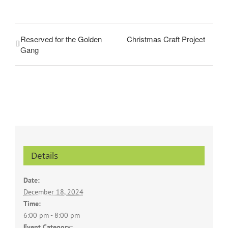
Reserved for the Golden
Christmas Craft Project
Gang
Details
Date:
December 18, 2024
Time:
6:00 pm - 8:00 pm
Event Category: