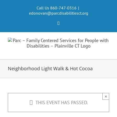
Skip
to
Call Us 860-747-0316
|
edonovan@parcdisabilitiesct.org
content
Facebook
Neighborhood Light Walk & Hot Cocoa
×
THIS EVENT HAS PASSED.