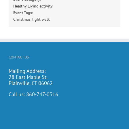
Healthy Living activity
Event Tags:
Christmas
,
light walk
CONTACT US
Mailing Address:
28 East Maple St.
Plainville, CT 06062
Call us:
860-747-0316