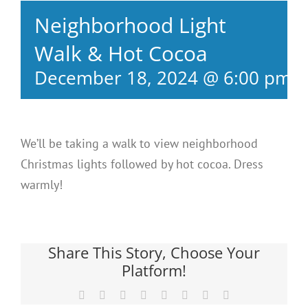
Neighborhood Light
Walk & Hot Cocoa
December 18, 2024 @ 6:00 pm
-
We’ll be taking a walk to view neighborhood
Christmas lights followed by hot cocoa. Dress
warmly!
Share This Story, Choose Your
Platform!
Facebook
X
Reddit
LinkedIn
Tumblr
Pinterest
Vk
Email