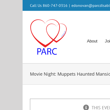
Skip
Call Us 860-747-0316
|
edonovan@parcdisabili
to
content
About
Jo
Movie Night: Muppets Haunted Mansi
THIS EVE