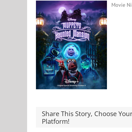
Movie Ni
Share This Story, Choose You
Platform!