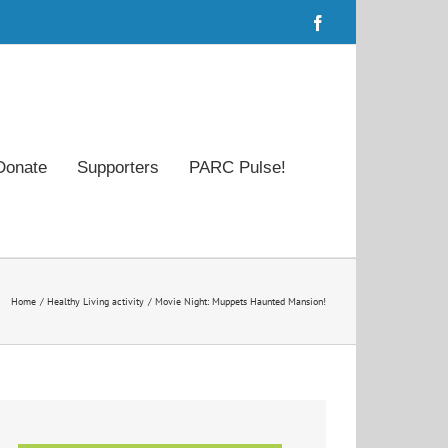
Facebook
Donate
Supporters
PARC Pulse!
Home
Healthy Living activity
Movie Night: Muppets Haunted Mansion!