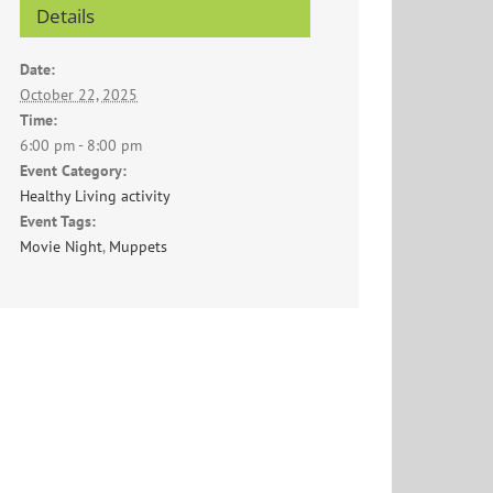
Details
Date:
October 22, 2025
Time:
6:00 pm - 8:00 pm
Event Category:
Healthy Living activity
Event Tags:
Movie Night
,
Muppets