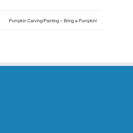
Pumpkin Carving/Painting – Bring a Pumpkin!