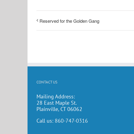
Reserved for the Golden Gang
CONTACT US
Mailing Address:
28 East Maple St.
Plainville, CT 06062
Call us:
860-747-0316