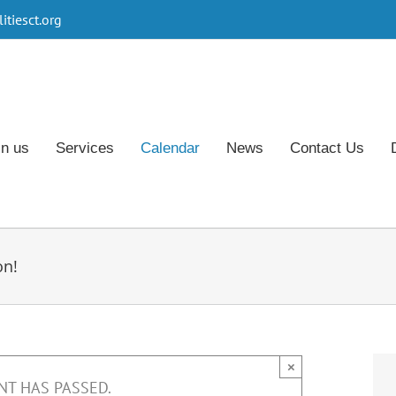
tiesct.org
in us
Services
Calendar
News
Contact Us
on!
×
NT HAS PASSED.