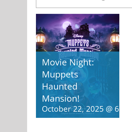
Movie Night:
Muppets
Haunted
Mansion!
October 22, 2025 @ 6:0