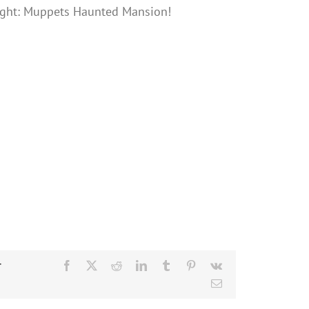
ght: Muppets Haunted Mansion!
r
Facebook
X
Reddit
LinkedIn
Tumblr
Pinterest
Vk
Email