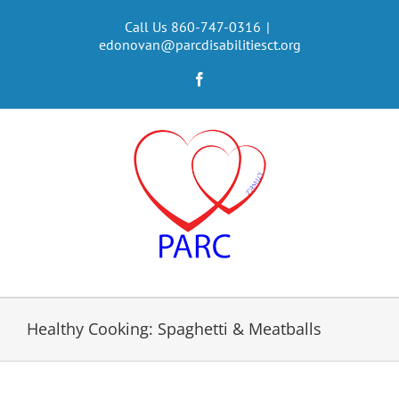
Skip
to
Call Us 860-747-0316
|
edonovan@parcdisabilitiesct.org
content
Facebook
Healthy Cooking: Spaghetti & Meatballs