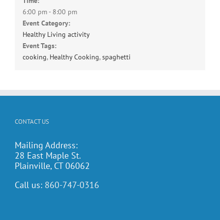
Time:
6:00 pm - 8:00 pm
Event Category:
Healthy Living activity
Event Tags:
cooking
,
Healthy Cooking
,
spaghetti
CONTACT US
Mailing Address:
28 East Maple St.
Plainville, CT 06062
Call us:
860-747-0316