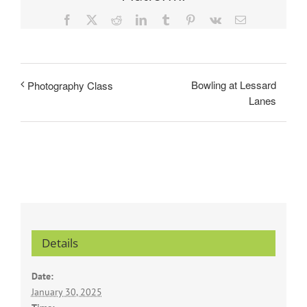
Facebook
X
Reddit
LinkedIn
Tumblr
Pinterest
Vk
Email
Bowling at Lessard
Photography Class
Lanes
Details
Date:
January 30, 2025