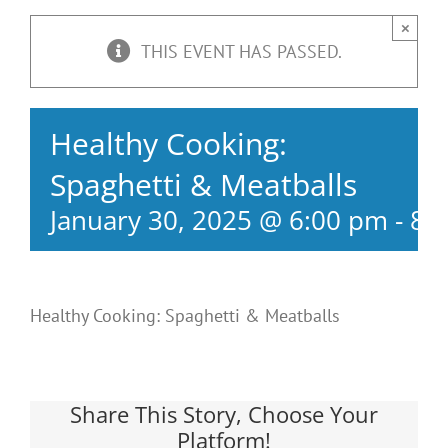
×
THIS EVENT HAS PASSED.
Healthy Cooking:
Spaghetti & Meatballs
January 30, 2025 @ 6:00 pm
-
8:
Healthy Cooking: Spaghetti & Meatballs
Share This Story, Choose Your
Platform!