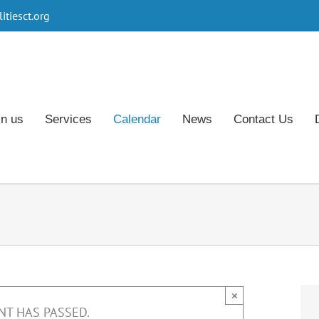
tiesct.org
in us
Services
Calendar
News
Contact Us
×
NT HAS PASSED.