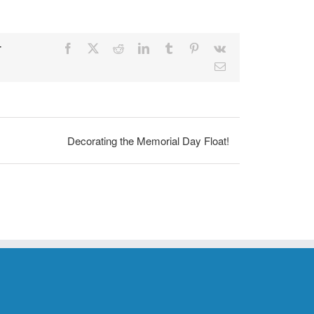
r
Facebook
X
Reddit
LinkedIn
Tumblr
Pinterest
Vk
Email
Decorating the Memorial Day Float!