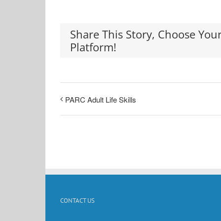
Share This Story, Choose You
Platform!
PARC Adult Life Skills
CONTACT US