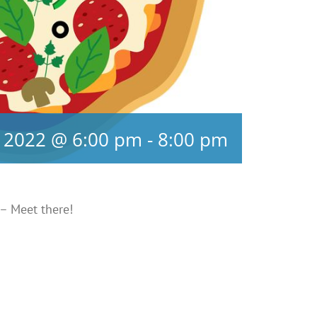
 2022 @ 6:00 pm
-
8:00 pm
 – Meet there!