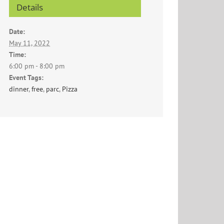
Details
Date:
May 11, 2022
Time:
6:00 pm - 8:00 pm
Event Tags:
dinner
,
free
,
parc
,
Pizza