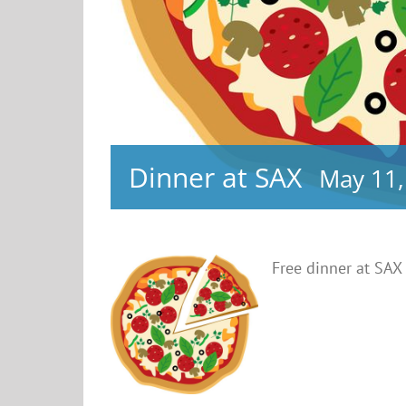
Dinner at SAX
May 11,
Free dinner at SAX