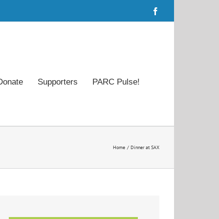
Facebook
Donate
Supporters
PARC Pulse!
Home
Dinner at SAX