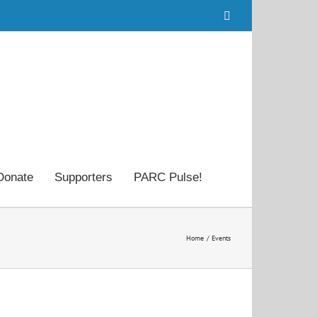
Facebook
Donate
Supporters
PARC Pulse!
Home
Events