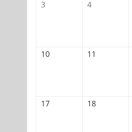
0
0
3
4
events,
events,
0
0
10
11
events,
events,
0
0
17
18
events,
events,