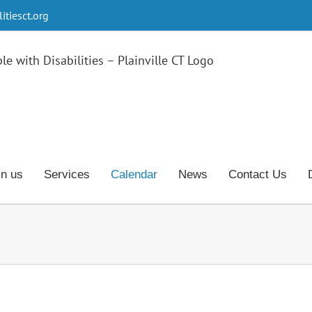
tiesct.org
in us
Services
Calendar
News
Contact Us