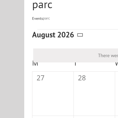
parc
parc
Events
Events
August 2026
Select
date.
There wer
Calendar
M
MONDAY
T
TUESDAY
of
0
0
27
28
Events
events,
events,