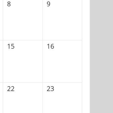
0
0
8
9
events,
events,
0
0
15
16
events,
events,
0
0
22
23
events,
events,