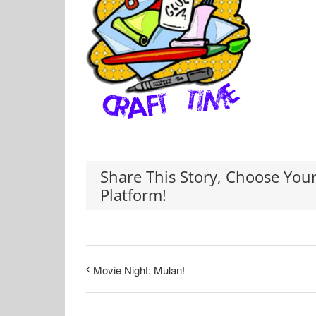
Share This Story, Choose You
Platform!
Movie Night: Mulan!