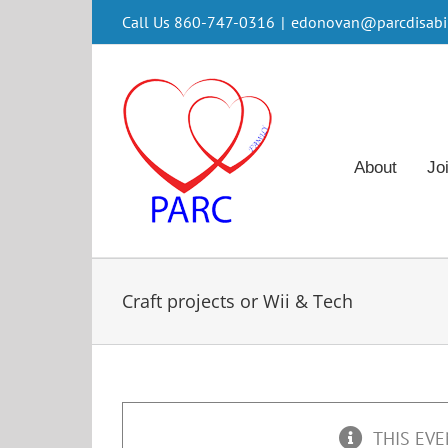
Skip
Call Us 860-747-0316
|
edonovan@parcdisabili
to
content
About
Jo
Craft projects or Wii & Tech
THIS EVE