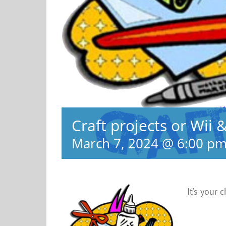
Craft projects or Wii 
March 7, 2024 @ 6:00 p
It’s your 