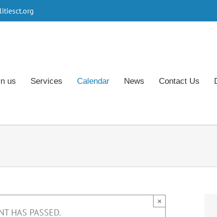
tiesct.org
in us
Services
Calendar
News
Contact Us
×
NT HAS PASSED.