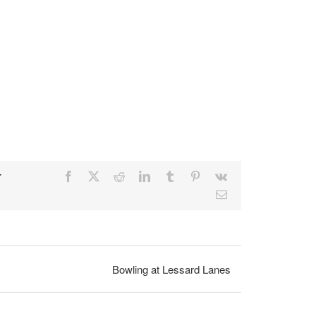
r
Facebook
X
Reddit
LinkedIn
Tumblr
Pinterest
Vk
Email
Bowling at Lessard Lanes