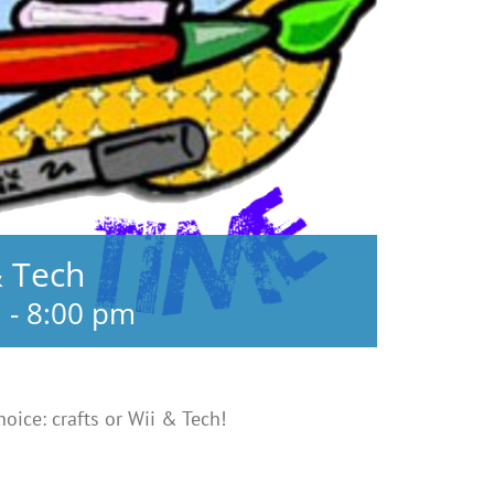
& Tech
m
-
8:00 pm
choice: crafts or Wii & Tech!