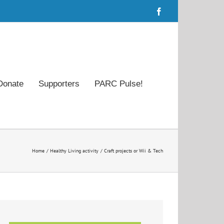
Facebook
Donate
Supporters
PARC Pulse!
Home
Healthy Living activity
Craft projects or Wii & Tech