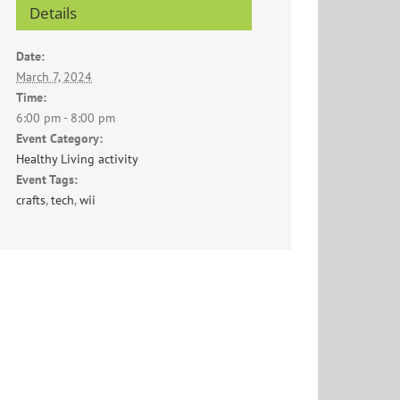
Details
Date:
March 7, 2024
Time:
6:00 pm - 8:00 pm
Event Category:
Healthy Living activity
Event Tags:
crafts
,
tech
,
wii