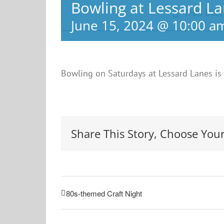
Bowling at Lessard L
THIS EVE
June 15, 2024 @ 10:00 a
Bowling on Saturdays at Lessard Lanes is
Share This Story, Choose Your
80s-themed Craft Night