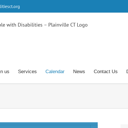
tiesct.org
in us
Services
Calendar
News
Contact Us