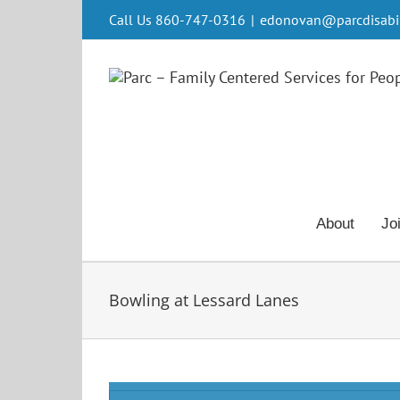
Skip
Call Us 860-747-0316
|
edonovan@parcdisabili
to
content
About
Jo
Bowling at Lessard Lanes