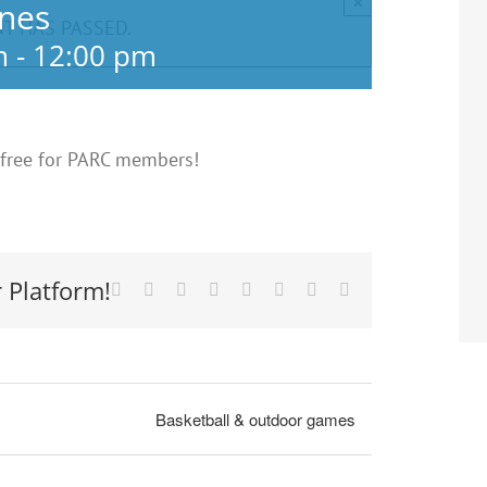
×
anes
NT HAS PASSED.
m
-
12:00 pm
 free for PARC members!
 Platform!
Facebook
X
Reddit
LinkedIn
Tumblr
Pinterest
Vk
Email
Basketball & outdoor games