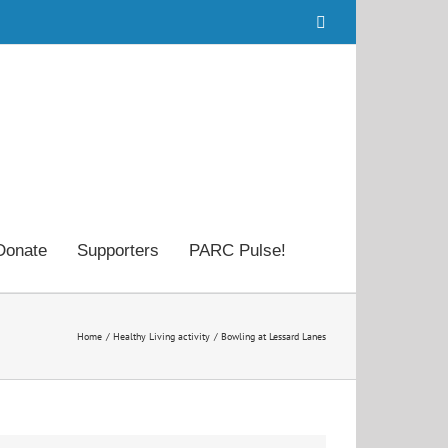
Facebook
Donate
Supporters
PARC Pulse!
Home
Healthy Living activity
Bowling at Lessard Lanes