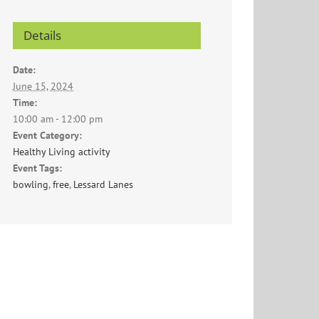
Details
Date:
June 15, 2024
Time:
10:00 am - 12:00 pm
Event Category:
Healthy Living activity
Event Tags:
bowling
,
free
,
Lessard Lanes