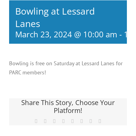
Bowling at Lessard
Lanes
March 23, 2024 @ 10:00 am
-
12
Bowling is free on Saturday at Lessard Lanes for
PARC members!
Share This Story, Choose Your
Platform!
Facebook
X
Reddit
LinkedIn
Tumblr
Pinterest
Vk
Email