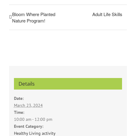
Bloom Where Planted
Adult Life Skills
Nature Program!
Details
Date:
March 23, 2024
Time:
10:00 am - 12:00 pm
Event Category:
Healthy Living activity