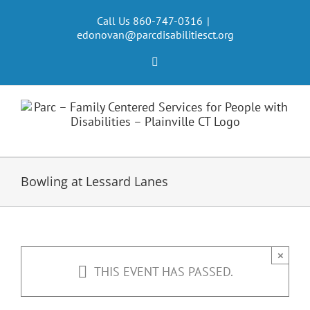
Skip
to
Call Us 860-747-0316
|
edonovan@parcdisabilitiesct.org
content
Facebook
Bowling at Lessard Lanes
×
THIS EVENT HAS PASSED.