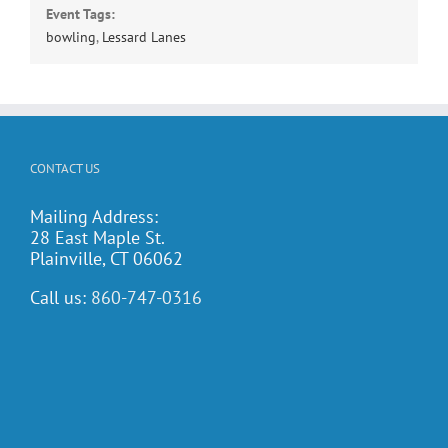
Event Tags:
bowling
,
Lessard Lanes
CONTACT US
Mailing Address:
28 East Maple St.
Plainville, CT 06062
Call us:
860-747-0316