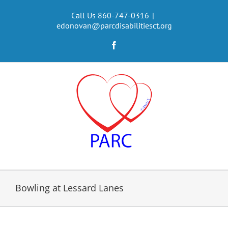
Skip
to
Call Us 860-747-0316
|
edonovan@parcdisabilitiesct.org
content
Facebook
Bowling at Lessard Lanes