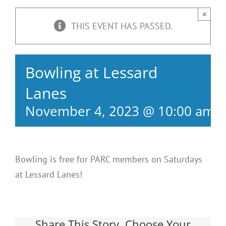
×
THIS EVENT HAS PASSED.
Bowling at Lessard
Lanes
November 4, 2023 @ 10:00 am
-
Bowling is free for PARC members on Saturdays
at Lessard Lanes!
Share This Story, Choose Your