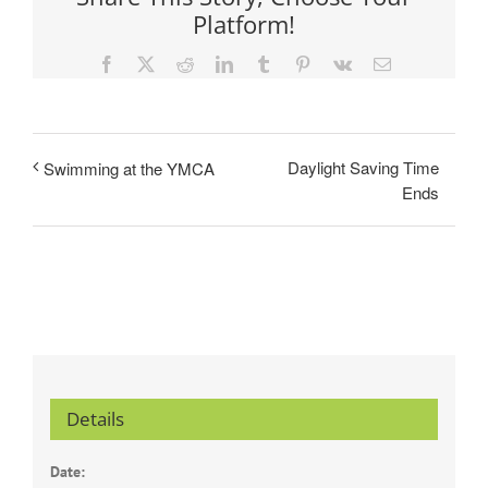
Platform!
Facebook
X
Reddit
LinkedIn
Tumblr
Pinterest
Vk
Email
Daylight Saving Time
Swimming at the YMCA
Ends
Details
Date: