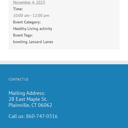
November 4, 2023
Time:
10:00 am - 12:00 pm
Event Category:
Healthy Living activity
Event Tags:
bowling
,
Lessard Lanes
CONTACT US
Mailing Address:
28 East Maple St.
Plainville, CT 06062
Call us:
860-747-0316