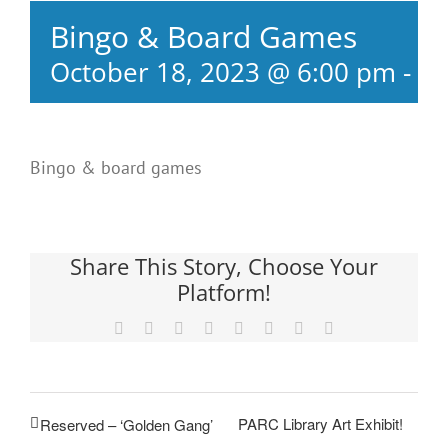
Bingo & Board Games
October 18, 2023 @ 6:00 pm
-
8:
Bingo & board games
Share This Story, Choose Your
Platform!
Facebook
X
Reddit
LinkedIn
Tumblr
Pinterest
Vk
Email
PARC Library Art Exhibit!
Reserved – ‘Golden Gang’