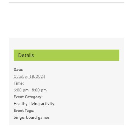
Details
Date:
October 18, 2023
Time:
6:00 pm - 8:00 pm
Event Category:
Healthy Living activity
Event Tags:
bingo
,
board games