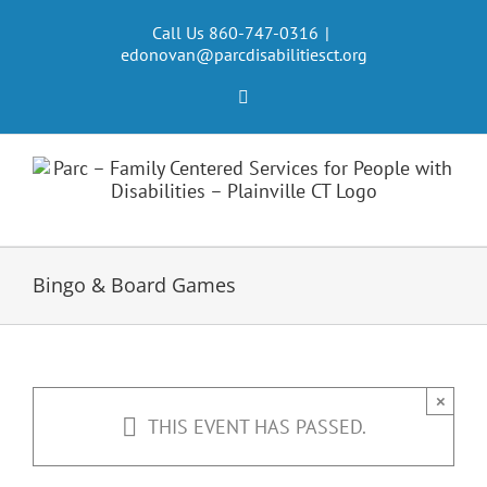
Skip
to
Call Us 860-747-0316
|
edonovan@parcdisabilitiesct.org
content
Facebook
Bingo & Board Games
×
THIS EVENT HAS PASSED.