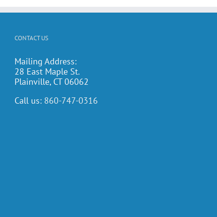
CONTACT US
Mailing Address:
28 East Maple St.
Plainville, CT 06062
Call us:
860-747-0316