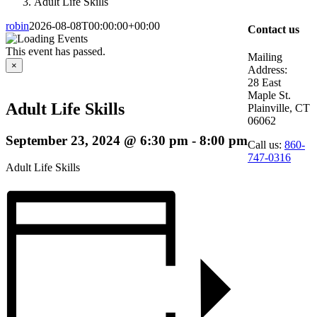
Adult Life Skills
robin
2026-08-08T00:00:00+00:00
Contact us
This event has passed.
Mailing
×
Address:
28 East
Maple St.
Adult Life Skills
Plainville, CT
06062
September 23, 2024 @ 6:30 pm
-
8:00 pm
Call us:
860-
747-0316
Adult Life Skills