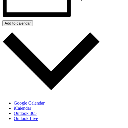
Add to calendar
Google Calendar
iCalendar
Outlook 365
Outlook Live