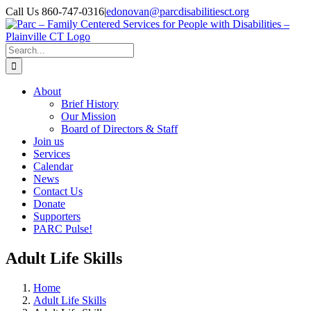
Skip
Call Us 860-747-0316
|
edonovan@parcdisabilitiesct.org
to
Facebook
content
Search
for:
About
Brief History
Our Mission
Board of Directors & Staff
Join us
Services
Calendar
News
Contact Us
Donate
Supporters
PARC Pulse!
Adult Life Skills
Home
Adult Life Skills