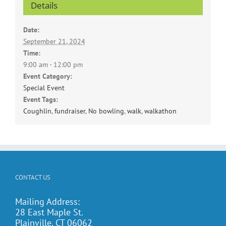
Details
Date:
September 21, 2024
Time:
9:00 am - 12:00 pm
Event Category:
Special Event
Event Tags:
Coughlin
,
fundraiser
,
No bowling
,
walk
,
walkathon
CONTACT US
Mailing Address:
28 East Maple St.
Plainville, CT 06062