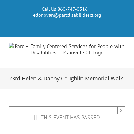
Skip
to
Call Us 860-747-0316
|
edonovan@parcdisabilitiesct.org
content
Facebook
23rd Helen & Danny Coughlin Memorial Walk
×
THIS EVENT HAS PASSED.