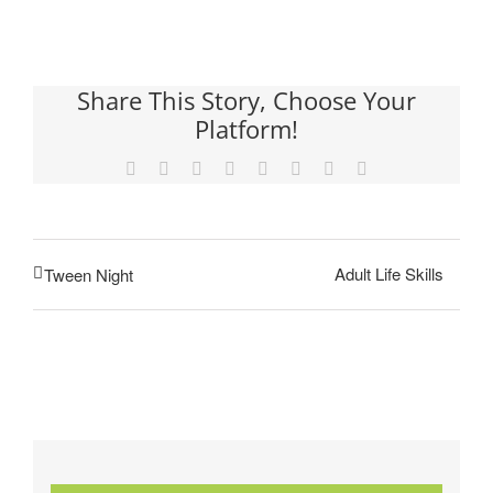
Share This Story, Choose Your
Platform!
Facebook
X
Reddit
LinkedIn
Tumblr
Pinterest
Vk
Email
Adult Life Skills
Tween Night