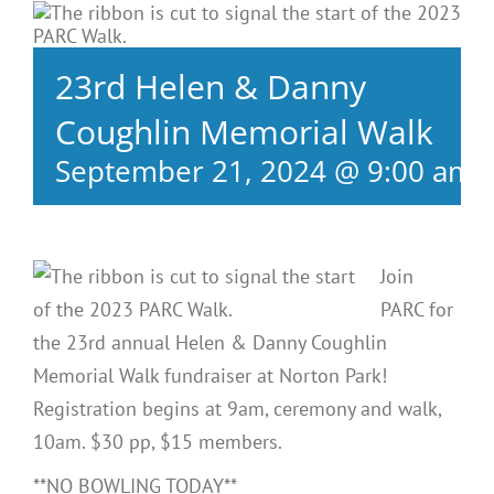
23rd Helen & Danny
Coughlin Memorial Walk
September 21, 2024 @ 9:00 am
Join
PARC for
the 23rd annual Helen & Danny Coughlin
Memorial Walk fundraiser at Norton Park!
Registration begins at 9am, ceremony and walk,
10am. $30 pp, $15 members.
**NO BOWLING TODAY**