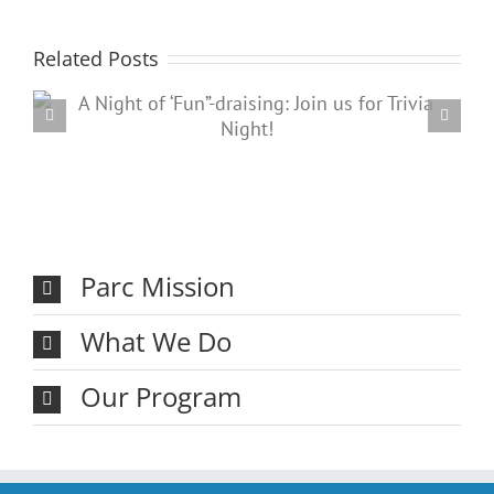
Related Posts
Registration closed for the
annual Thanksgiving Bowling
Classic!
Parc Mission
What We Do
Our Program