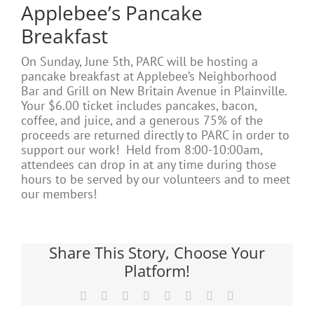
Applebee’s Pancake
Breakfast
On Sunday, June 5th, PARC will be hosting a
pancake breakfast at Applebee’s Neighborhood
Bar and Grill on New Britain Avenue in Plainville.
Your $6.00 ticket includes pancakes, bacon,
coffee, and juice, and a generous 75% of the
proceeds are returned directly to PARC in order to
support our work! Held from 8:00-10:00am,
attendees can drop in at any time during those
hours to be served by our volunteers and to meet
our members!
Share This Story, Choose Your
Platform!
Facebook
X
Reddit
LinkedIn
Tumblr
Pinterest
Vk
Email