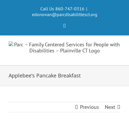
Skip
to
Call Us 860-747-0316
|
edonovan@parcdisabilitiesct.org
content
Facebook
Applebee’s Pancake Breakfast
Previous
Next