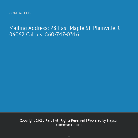
CONTACT US
Mailing Address: 28 East Maple St. Plainville, CT
06062 Call us:
860-747-0316
Copyright 2021 Parc | All Rights Reserved | Powered by
Napcon
Communications
Facebook