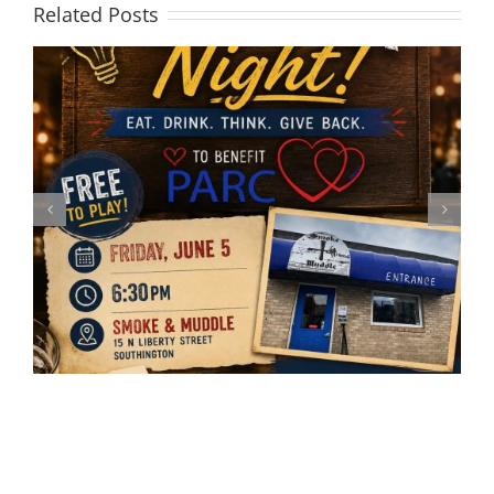
Related Posts
Registration closed for the
annual Thanksgiving Bowling
Classic!