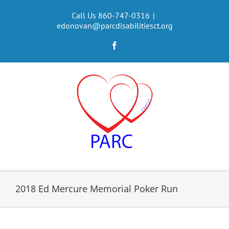
Skip
to
Call Us 860-747-0316
|
edonovan@parcdisabilitiesct.org
content
Facebook
2018 Ed Mercure Memorial Poker Run