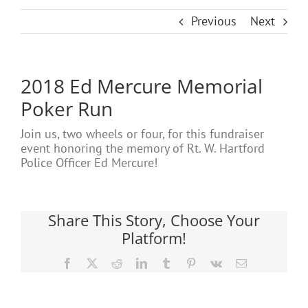
Previous
Next
2018 Ed Mercure Memorial
Poker Run
Join us, two wheels or four, for this fundraiser
event honoring the memory of Rt. W. Hartford
Police Officer Ed Mercure!
Share This Story, Choose Your
Platform!
Facebook
X
Reddit
LinkedIn
Tumblr
Pinterest
Vk
Email