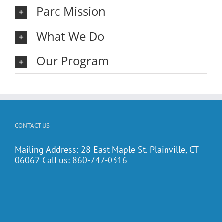
Parc Mission
What We Do
Our Program
CONTACT US
Mailing Address: 28 East Maple St. Plainville, CT
06062 Call us:
860-747-0316